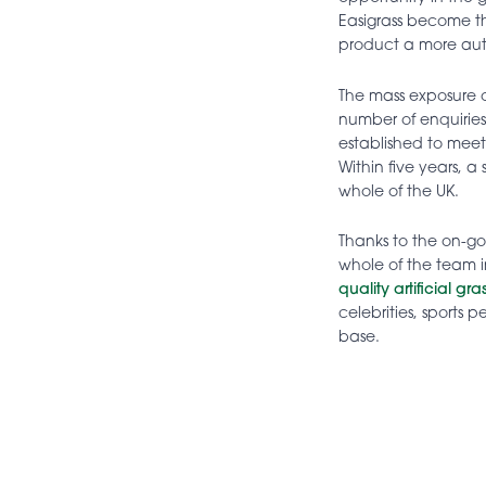
Easigrass become 
product a more aut
The mass exposure of
number of enquirie
established to mee
Within five years, a 
whole of the UK.
Thanks to the on-g
whole of the team i
quality artificial gr
celebrities, sports
base.