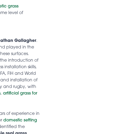
etic grass
ame level of
athan Gallagher
.
nd played in the
these surfaces.
the introduction of
installation skills,
IFA, FIH and World
and installation of
key and rugby, with
s
,
artificial grass for
rs of experience in
or
domestic setting
dentified the
le real grass
.