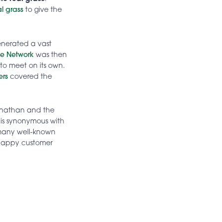
ial grass
to give the
generated a vast
se Network
was then
to meet on its own.
ers
covered the
Jonathan and the
 is synonymous with
 many well-known
d happy customer