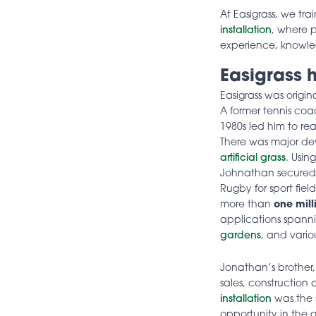
At Easigrass, we tra
installation
, where p
experience, knowled
Easigrass h
Easigrass was origi
A former tennis co
1980s led him to re
There was major deve
artificial grass
. Usin
Johnathan secured o
Rugby for sport fiel
more than
one mill
applications spann
gardens
, and vario
Jonathan’s brother
sales, construction
installation
was the s
opportunity in the