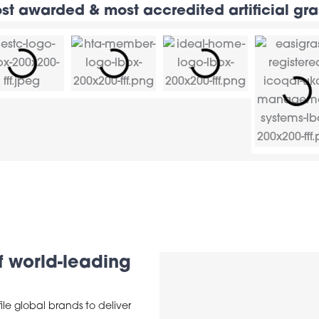
st awarded & most accredited artificial g
of world-leading
ile global brands to deliver