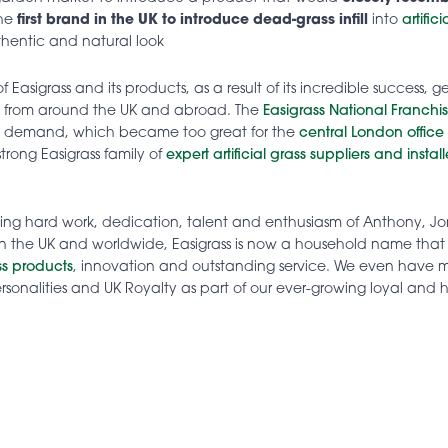
the
first brand in the UK to introduce dead-grass infill
into
artific
hentic and natural look
 Easigrass and its products, as a result of its incredible success, 
s from around the UK and abroad. The
Easigrass National Franchi
t demand, which became too great for the
central London office
strong Easigrass family of
expert artificial grass suppliers and install
oing hard work, dedication, talent and enthusiasm of Anthony, 
n the UK and worldwide, Easigrass is now a household name that
ass products
, innovation and outstanding service. We even have
 personalities and UK Royalty as part of our ever-growing loyal an