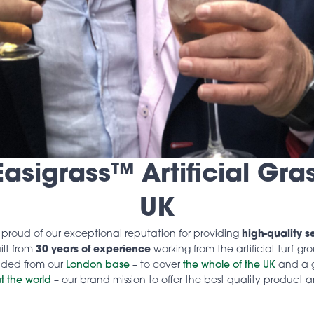
asigrass™ Artificial Gras
UK
e proud of our exceptional reputation for providing
high-quality s
ilt from
30 years of experience
working from the artificial-turf-g
nded from our
London base
– to cover
the whole of the UK
and a 
t the world
– our brand mission to offer the best quality product 