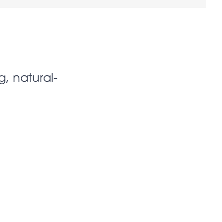
g, natural-