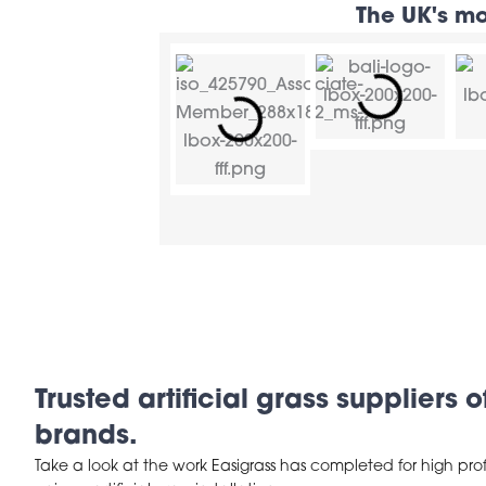
The UK's mo
Trusted artificial grass suppliers 
brands.
Take a look at the work Easigrass has completed for high prof