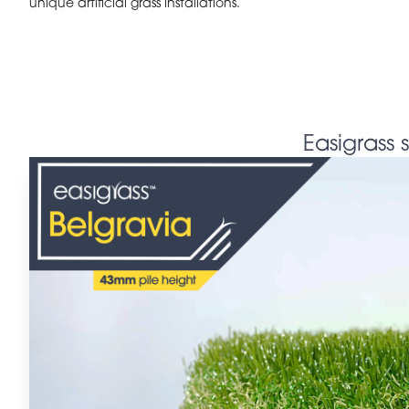
unique artificial grass installations.
Easigrass 