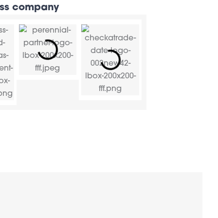
rass company