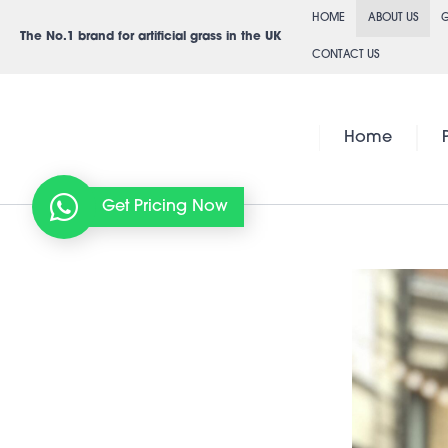
Skip
HOME
ABOUT US
G
to
The No.1 brand for artificial grass in the UK
CONTACT US
content
Home
Get Pricing Now