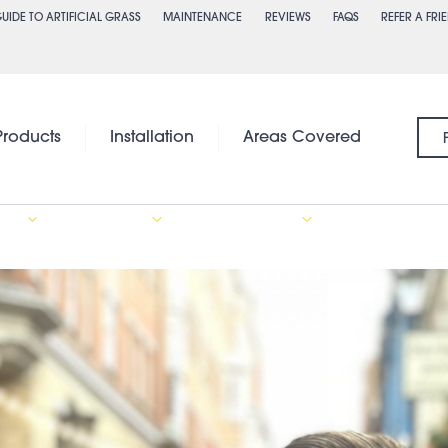
UIDE TO ARTIFICIAL GRASS
MAINTENANCE
REVIEWS
FAQS
REFER A FRI
Products
Installation
Areas Covered