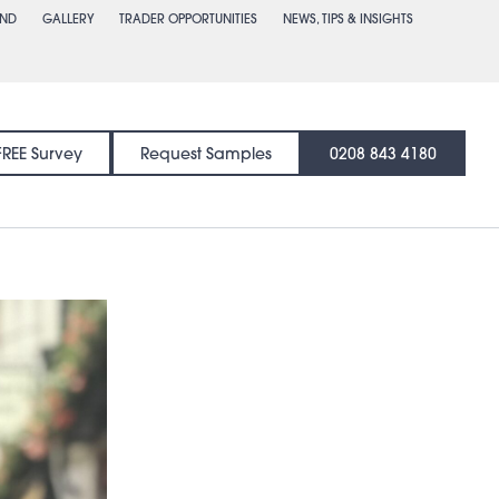
END
GALLERY
TRADER OPPORTUNITIES
NEWS, TIPS & INSIGHTS
FREE Survey
Request Samples
0208 843 4180