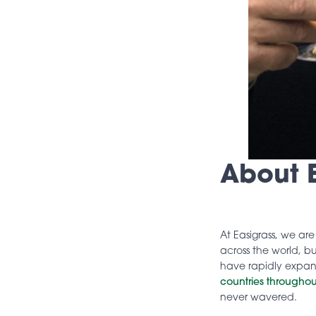
About E
At Easigrass, we ar
across the world, bu
have rapidly expa
countries throughou
never wavered.