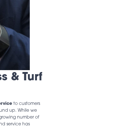
s & Turf
ervice
to customers
round up. While we
growing number of
and service has