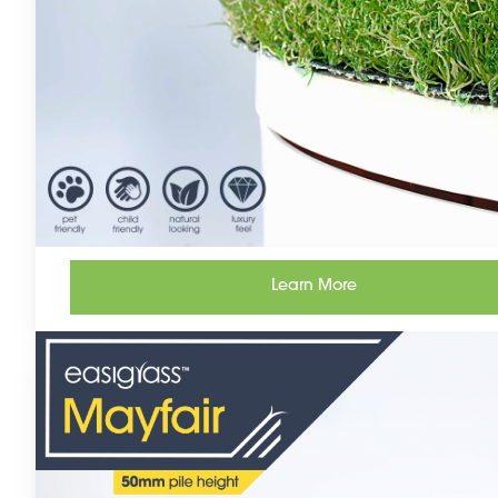
Learn More