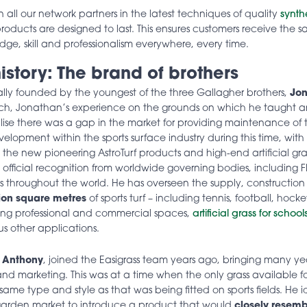
in all our network partners in the latest techniques of quality
synth
roducts are designed to last. This ensures customers receive the s
ge, skill and professionalism everywhere, every time.
istory: The brand of brothers
nally founded by the youngest of the three Gallagher brothers,
Jon
ach, Jonathan’s experience on the grounds on which he taught a
alise there was a gap in the market for providing maintenance of 
lopment within the sports surface industry during this time, with 
g the new pioneering AstroTurf products and high-end artificial grass 
fficial recognition from worldwide governing bodies, including F
ds throughout the world. He has overseen the supply, construction 
ion square metres
of sports turf – including tennis, football, hoc
ing professional and commercial spaces,
artificial grass for school
us other applications.
,
Anthony
, joined the Easigrass team
years ago, bringing many yea
 and marketing. This was at a time when the only grass available f
ame type and style as that was being fitted on sports fields. He i
 garden market to introduce a product that would
closely resemb