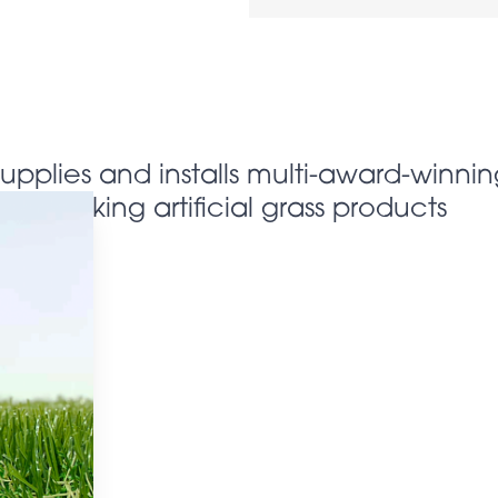
supplies and installs multi-award-winnin
looking artificial grass products