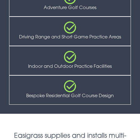
Adventure Golf Courses
Driving Range and Short Game Practice Areas
Indoor and Outdoor Practice Facilities
Bespoke Residential Golf Course Design
Easigrass supplies and installs multi-