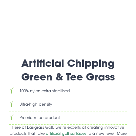
Artificial Chipping
Green & Tee Grass
100% nylon extra stabilised
Ultra-high density
Premium tee product
Here at Easigrass Golf, we’re experts at creating innovative
products that take
artificial golf surfaces
to a new level. More