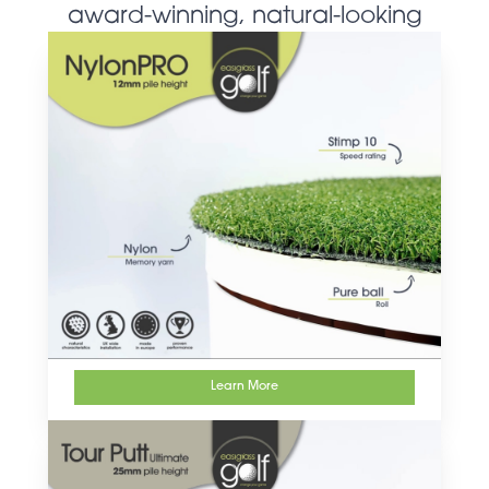
award-winning, natural-looking
artificial grass products
Learn More