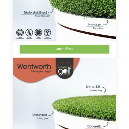
Learn More