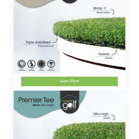
Learn More