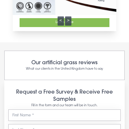
<
>
Learn More
Our artificial grass reviews
What our clients in the United Kingdom have to say
Request a Free Survey & Receive Free
Samples
Fill in the form and our team will be in touch.