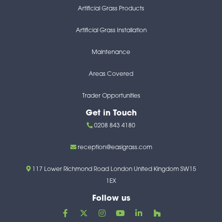
Artificial Grass Products
Artificial Grass Installation
Maintenance
Areas Covered
Trader Opportunities
Get in Touch
0208 843 4180
reception@easigrass.com
117 Lower Richmond Road London United Kingdom SW15
1EX
Follow us
F
X
I
Y
L
H
a
-
n
o
i
o