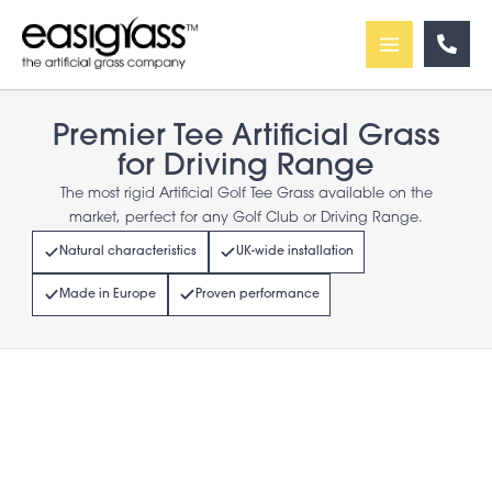
Skip
to
content
Premier Tee Artificial Grass
for Driving Range
The most rigid Artificial Golf Tee Grass available on the
market, perfect for any Golf Club or Driving Range.
Natural characteristics
UK-wide installation
Made in Europe
Proven performance