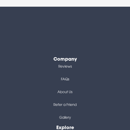
Company
Reviews
FAQs
About Us
Refer a Friend
Gallery
Explore