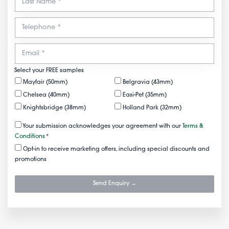
Select your FREE samples
Mayfair (50mm)
Belgravia (43mm)
Chelsea (40mm)
Easi-Pet (35mm)
Knightsbridge (38mm)
Holland Park (32mm)
Your submission acknowledges your agreement with our
Terms &
Conditions
*
Opt-in to receive marketing offers, including special discounts and
promotions
Send Enquiry →