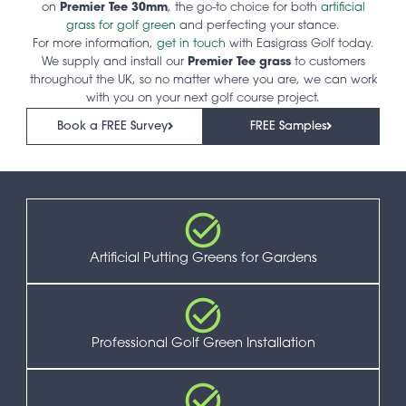
on
Premier Tee 30mm
, the go-to choice for both
artificial
grass for golf green
and perfecting your stance.
For more information,
get in touch
with Easigrass Golf today.
We supply and install our
Premier Tee grass
to customers
throughout the UK, so no matter where you are, we can work
with you on your next golf course project.
Book a FREE Survey
FREE Samples
Artificial Putting Greens for Gardens
Professional Golf Green Installation