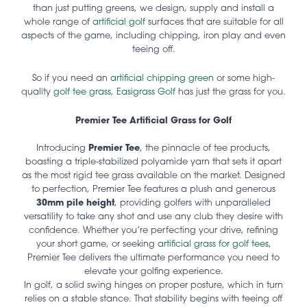
than just putting greens, we design, supply and install a
whole range of
artificial golf
surfaces that are suitable for all
aspects of the game, including chipping, iron play and even
teeing off.
So if you need an
artificial chipping green
or some high-
quality
golf tee grass
,
Easigrass Golf
has just the grass for you.
Premier Tee Artificial Grass for Golf
Introducing
Premier Tee
, the pinnacle of tee products,
boasting a triple-stabilized polyamide yarn that sets it apart
as the most rigid tee grass available on the market. Designed
to perfection, Premier Tee features a plush and generous
30mm pile height
, providing golfers with unparalleled
versatility to take any shot and use any club they desire with
confidence. Whether you’re perfecting your drive, refining
your short game, or seeking
artificial grass for golf tees
,
Premier Tee delivers the ultimate performance you need to
elevate your golfing experience.
In golf, a solid swing hinges on proper posture, which in turn
relies on a stable stance. That stability begins with teeing off