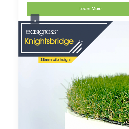
Learn More
<