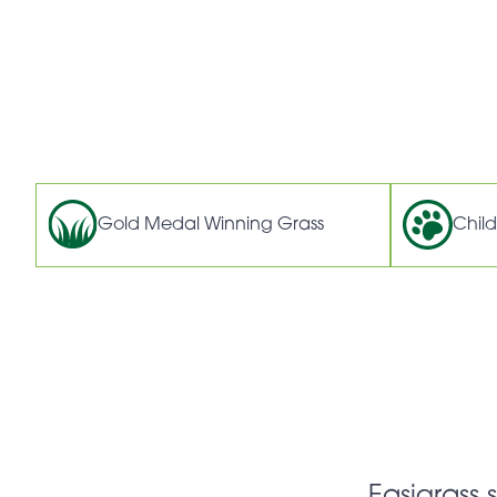
Gold Medal Winning Grass
Child
Easigrass 