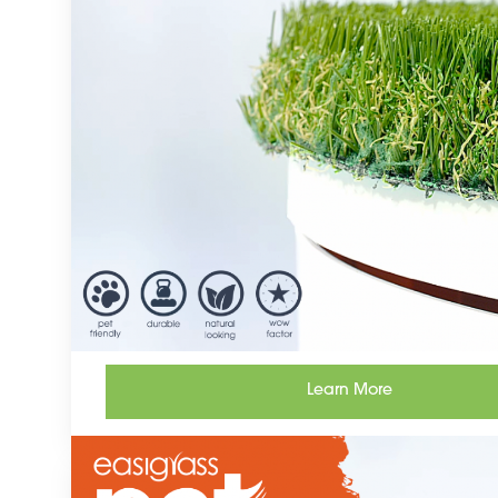
Learn More