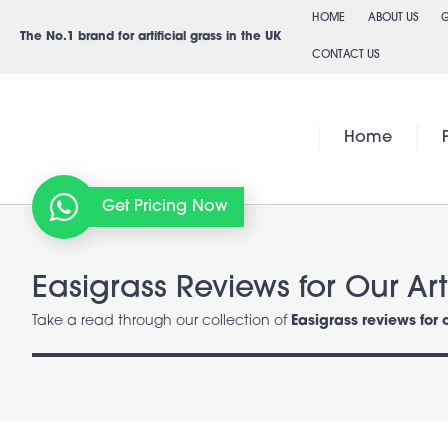
Skip
HOME
ABOUT US
G
to
The No.1 brand for artificial grass in the UK
CONTACT US
content
Home
Get Pricing Now
Easigrass Reviews for Our Arti
Take a read through our collection of
Easigrass reviews for 