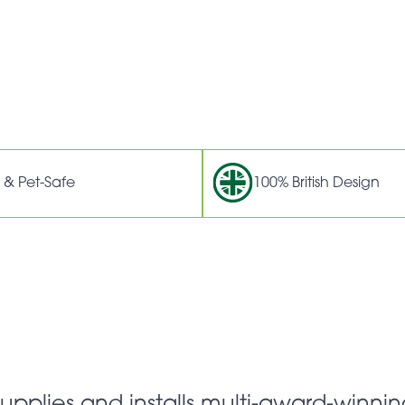
 & Pet-Safe
100% British Design
supplies and installs multi-award-winnin