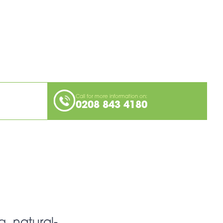
Call for more information on:
0208 843 4180
g, natural-