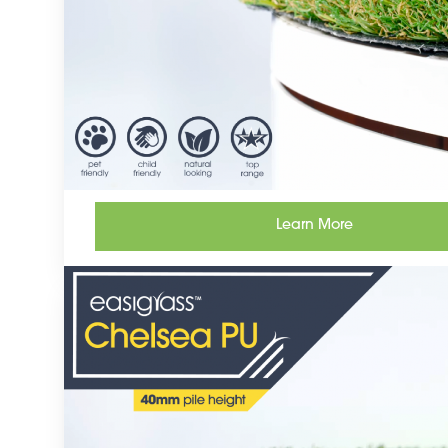
Learn More