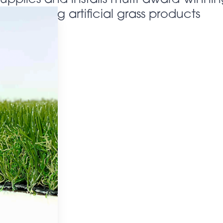
looking artificial grass products