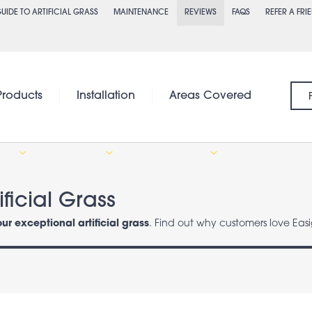
UIDE TO ARTIFICIAL GRASS
MAINTENANCE
REVIEWS
FAQS
REFER A FRI
Products
Installation
Areas Covered
ficial Grass
our exceptional artificial grass
. Find out why customers love Easi