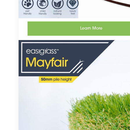
Learn More