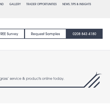
END
GALLERY
TRADER OPPORTUNITIES
NEWS, TIPS & INSIGHTS
FREE Survey
Request Samples
0208 843 4180
grass’ service & products online today.