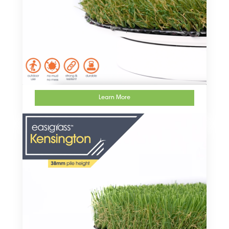
Learn More