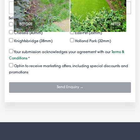
Select your FREE samples
BEFORE
AFTER
Mayfair (50mm)
Belgravia (43mm)
Chelsea (40mm)
Easi-Pet (35mm)
Knightsbridge (38mm)
Holland Park (32mm)
Your submission acknowledges your agreement with our
Terms &
Conditions
*
Opt-in to receive marketing offers, including special discounts and
promotions
Send Enquiry →