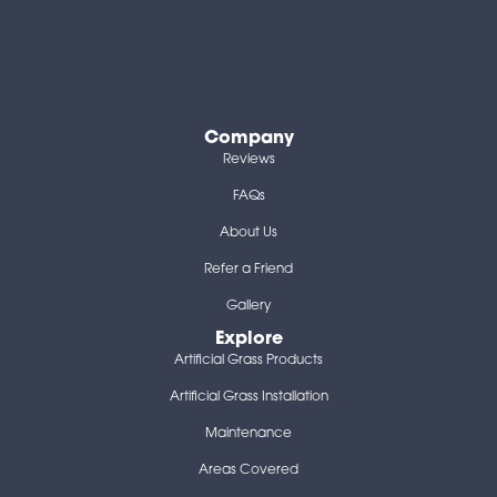
Company
Reviews
FAQs
About Us
Refer a Friend
Gallery
Explore
Artificial Grass Products
Artificial Grass Installation
Maintenance
Areas Covered