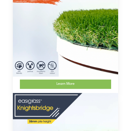
Learn More