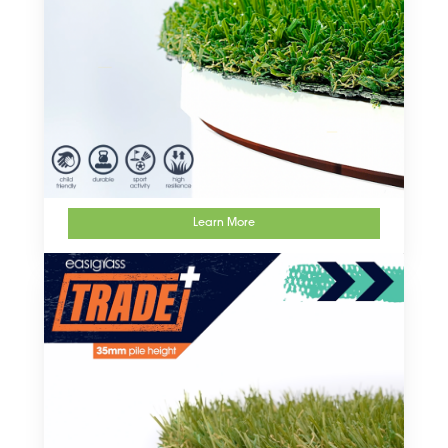
Learn More