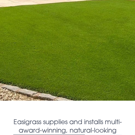
Easigrass supplies and installs multi-
award-winning, natural-looking