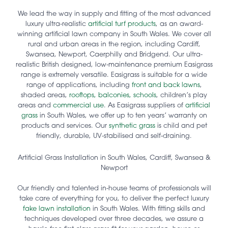
We lead the way in supply and fitting of the most advanced
luxury ultra-realistic
artificial turf products
, as an award-
winning artificial lawn company in South Wales. We cover all
rural and urban areas in the region, including Cardiff,
Swansea, Newport, Caerphilly and Bridgend. Our ultra-
realistic British designed, low-maintenance premium Easigrass
range is extremely versatile. Easigrass is suitable for a wide
range of applications, including
front and back lawns
,
shaded areas,
rooftops, balconies,
schools
, children’s play
areas and
commercial use
. As Easigrass suppliers of
artificial
grass
in South Wales, we offer up to ten years’ warranty on
products and services. Our
synthetic grass
is child and pet
friendly, durable, UV-stabilised and self-draining.
Artificial Grass Installation in South Wales, Cardiff, Swansea &
Newport
Our friendly and talented in-house teams of professionals will
take care of everything for you, to deliver the perfect luxury
fake lawn installation
in South Wales. With fitting skills and
techniques developed over three decades, we assure a