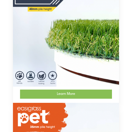
Learn More