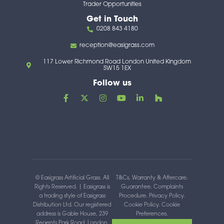
Trader Opportunities
Get in Touch
0208 843 4180
reception@easigrass.com
117 Lower Richmond Road London United Kingdom
SW15 1EX
Follow us
F
X
I
Y
L
H
a
-
n
o
i
o
c
t
s
u
n
u
e
w
t
t
k
z
b
i
a
u
e
z
o
t
g
b
d
o
t
r
e
i
k
e
a
n
-
r
m
-
f
i
n
© Easigrass Artificial Grass. All
T&Cs, Warranty & Aftercare
.
Rights Reserved. | Easigrass is
Guarantee
.
Complaints
a trading style of Easigrass
Procedure
.
Privacy Policy
.
Distribution Ltd. Our registered
Cookie Policy
.
Cookie
address is Gable House, 239
Preferences
.
Regents Park Road, London,