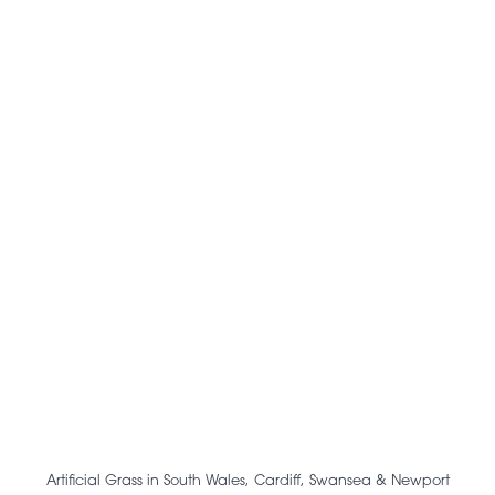
Artificial Grass in South Wales, Cardiff, Swansea & Newport