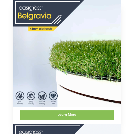
artificial grass products
Learn More