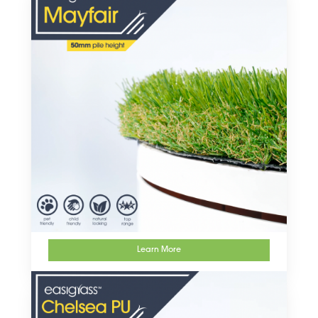
Learn More