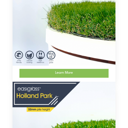
Learn More