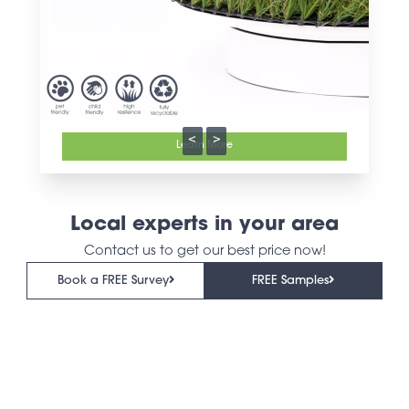
<
>
Learn More
Local experts in your area
Contact us to get our best price now!
Book a FREE Survey
FREE Samples