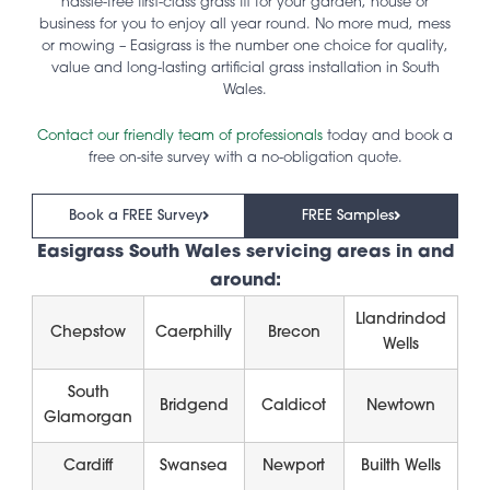
hassle-free first-class grass fit for your garden, house or
business for you to enjoy all year round. No more mud, mess
or mowing – Easigrass is the number one choice for quality,
value and long-lasting artificial grass installation in South
Wales.
Contact our friendly team of professionals
today and book a
free on-site survey with a no-obligation quote.
Book a FREE Survey
FREE Samples
Easigrass South Wales servicing areas in and
around:
Llandrindod
Chepstow
Caerphilly
Brecon
Wells
South
Bridgend
Caldicot
Newtown
Glamorgan
Cardiff
Swansea
Newport
Builth Wells