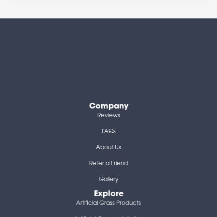
Company
Reviews
FAQs
About Us
Refer a Friend
Gallery
Explore
Artificial Grass Products