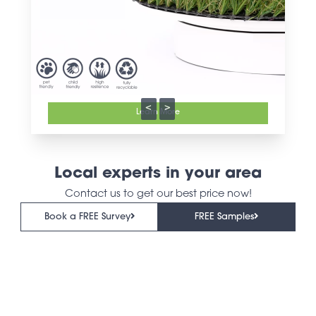
<
>
Learn More
Local experts in your area
Contact us to get our best price now!
Book a FREE Survey
FREE Samples