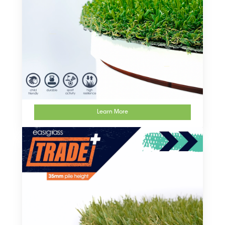
Learn More