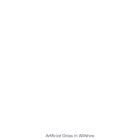
Artificial Grass in Wiltshire