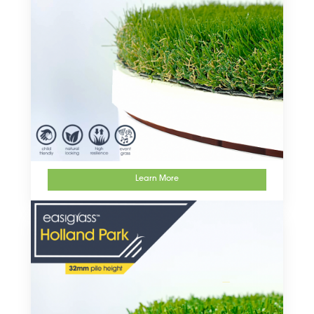
Learn More