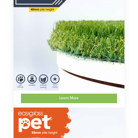
Learn More