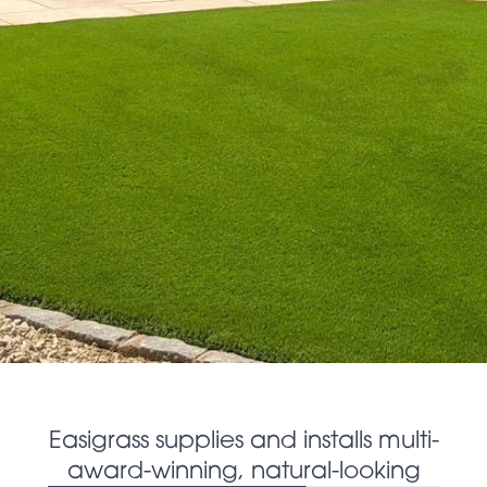
Easigrass supplies and installs multi-
award-winning, natural-looking