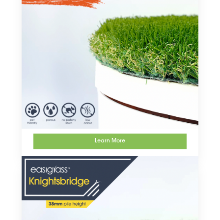
Learn More