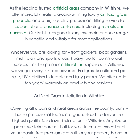
As the leading trusted
artificial grass
company in Wiltshire, we
offer incredibly realistic award-winning luxury
artificial grass
products
, and a high-quality professional fitting service for
residential
and
business customers
, including
schools and
nurseries
. Our British-designed luxury low-maintenance range
is versatile and suitable for most applications.
Whatever you are looking for – front gardens, back gardens,
multi-play and sports areas, heavy footfall commercial
spaces – as the premier
artificial turf
suppliers in Wiltshire,
we’ve got every surface covered. Easigrass is child and pet
safe, UV-stabilised, durable and fully porous. We offer up to
ten years’ warranty on products and services.
Artificial Grass Installation in Wiltshire
Covering all urban and rural areas across the county, our in-
house professional teams are guaranteed to deliver the
highest quality fake lawn installation in Wiltshire. Any size or
space, we take care of it all for you, to ensure exceptional
value hassle-free premium grass fit for your garden, house or