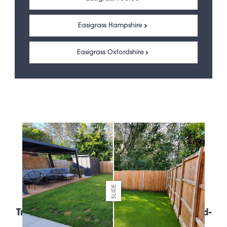
Easigrass Hampshire
Easigrass Oxfordshire
SLIDE
Trusted artificial grass suppliers of world-
leading brands.