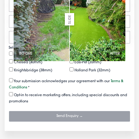
SLIDE
Select your FREE samples
BEFORE
AFTER
Mayfair (50mm)
Belgravia (43mm)
Chelsea (40mm)
Easi-Pet (35mm)
Knightsbridge (38mm)
Holland Park (32mm)
Your submission acknowledges your agreement with our
Terms &
Conditions
*
Opt-in to receive marketing offers, including special discounts and
promotions
Send Enquiry →