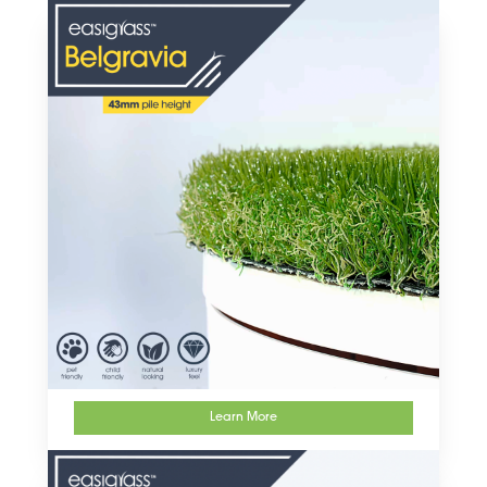
artificial grass products
Learn More