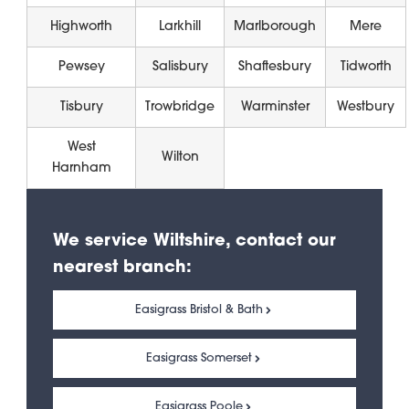
Highworth
Larkhill
Marlborough
Mere
Pewsey
Salisbury
Shaftesbury
Tidworth
Tisbury
Trowbridge
Warminster
Westbury
West
Wilton
Harnham
We service Wiltshire, contact our
nearest branch:
Easigrass Bristol & Bath
Easigrass Somerset
Easigrass Poole