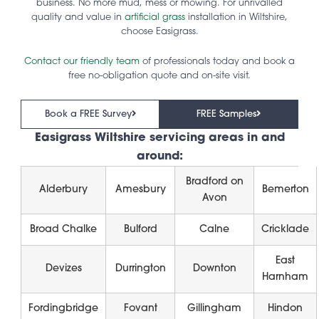
business. No more mud, mess or mowing. For unrivalled
quality and value in
artificial grass
installation in Wiltshire,
choose Easigrass.
Contact our friendly team
of professionals today and book a
free no-obligation quote and on-site visit.
Book a FREE Survey
FREE Samples
Easigrass Wiltshire servicing areas in and
around:
Bradford on
Alderbury
Amesbury
Bemerton
Avon
Broad Chalke
Bulford
Calne
Cricklade
East
Devizes
Durrington
Downton
Harnham
Fordingbridge
Fovant
Gillingham
Hindon