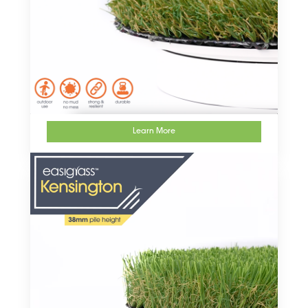
Learn More