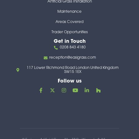
Artificial Grass Installation
Maintenance
Areas Covered
Trader Opportunities
Get in Touch
0208 843 4180
reception@easigrass.com
117 Lower Richmond Road London United Kingdom
SW15 1EX
Follow us
F
X
I
Y
L
H
a
-
n
o
i
o
c
t
s
u
n
u
e
w
t
t
k
z
b
i
a
u
e
z
o
t
g
b
d
o
t
r
e
i
k
e
a
n
-
r
m
-
f
i
n