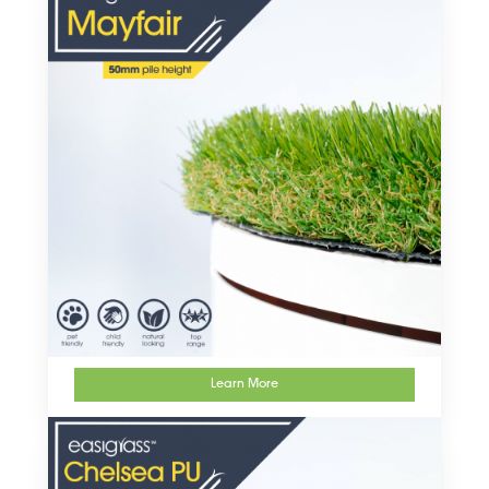
Learn More