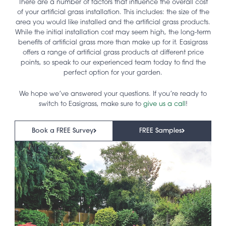
There are a number of factors that influence the overall cost
of your artificial grass installation. This includes: the size of the
area you would like installed and the artificial grass products.
While the initial installation cost may seem high, the long-term
benefits of artificial grass more than make up for it. Easigrass
offers a range of artificial grass products at different price
points, so speak to our experienced team today to find the
perfect option for your garden.
We hope we’ve answered your questions. If you’re ready to
switch to Easigrass, make sure to
give us a call
!
Book a FREE Survey
FREE Samples