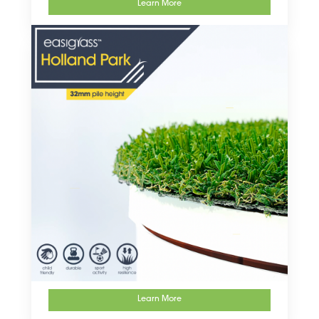
Learn More
Learn More