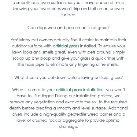
a smooth and even surface, so you’ll have peace of mind
knowing your loved ones won’t trip and fall on an uneven
surface.
Can dogs wee and poo on artificial grass?
Yes! Many pet owners actually find it easier to maintain their
outdoor surface with
artificial grass
installed. To ensure your
lawn looks and smells great, even with pets around, simply
scoop up any poop and give your grass a quick rinse with
the hose pipe to eliminate any lingering urine smells.
What should you put down before laying artificial grass?
When it comes to your
artificial grass installation
, you won’t
have to lift a finger! During our installation process, we
remove any vegetation and excavate the soil to the required
depth before creating a smooth and level surface. Additional
layers include a high-quality geotextile weed barrier and a
layer of crushed rock or aggregate to provide optimal
drainage.