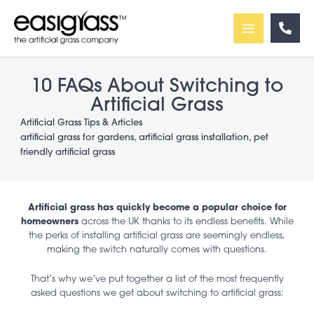
Skip
to
content
10 FAQs About Switching to
Artificial Grass
Artificial Grass Tips & Articles
artificial grass for gardens
,
artificial grass installation
,
pet
friendly artificial grass
Artificial grass has quickly become a popular choice for
homeowners
across the UK thanks to its endless benefits. While
the perks of installing artificial grass are seemingly endless,
making the switch naturally comes with questions.
That’s why we’ve put together a list of the most frequently
asked questions we get about switching to artificial grass: