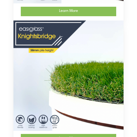
Learn More