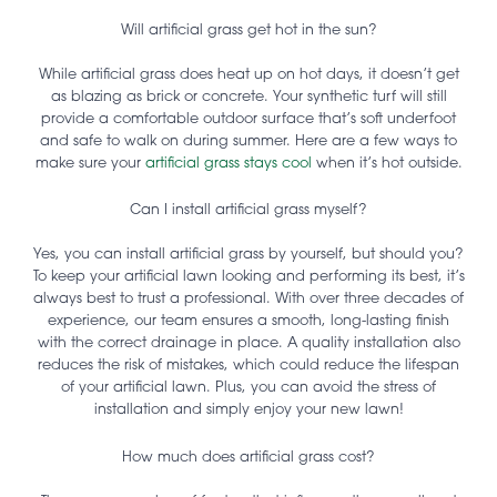
Will artificial grass get hot in the sun?
While artificial grass does heat up on hot days, it doesn’t get
as blazing as brick or concrete. Your synthetic turf will still
provide a comfortable outdoor surface that’s soft underfoot
and safe to walk on during summer. Here are a few ways to
make sure your
artificial grass stays cool
when it’s hot outside.
Can I install artificial grass myself?
Yes, you can install artificial grass by yourself, but should you?
To keep your artificial lawn looking and performing its best, it’s
always best to trust a professional. With over three decades of
experience, our team ensures a smooth, long-lasting finish
with the correct drainage in place. A quality installation also
reduces the risk of mistakes, which could reduce the lifespan
of your artificial lawn. Plus, you can avoid the stress of
installation and simply enjoy your new lawn!
How much does artificial grass cost?