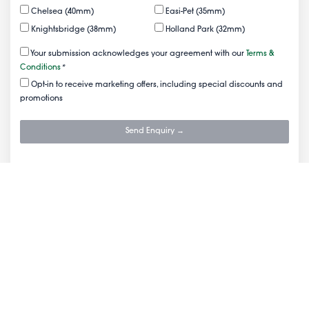
Chelsea (40mm)
Easi-Pet (35mm)
Knightsbridge (38mm)
Holland Park (32mm)
Your submission acknowledges your agreement with our
Terms &
Conditions
*
Opt-in to receive marketing offers, including special discounts and
promotions
Send Enquiry →