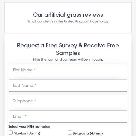
Our artificial grass reviews
What our clients in the United Kingdom have to say
Request a Free Survey & Receive Free
Samples
Fill in the form and our team will be in touch.
Select your FREE samples
Mayfair (50mm)
Belgravia (43mm)