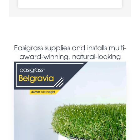
Easigrass supplies and installs multi-
award-winning, natural-looking
artificial grass products