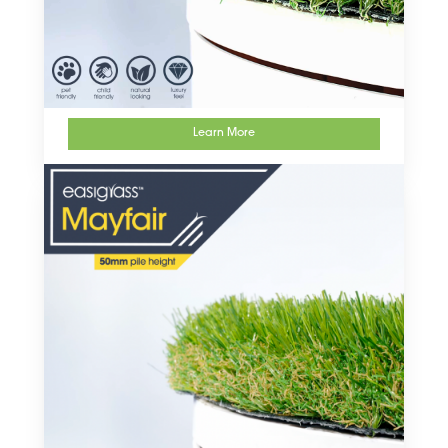
Learn More