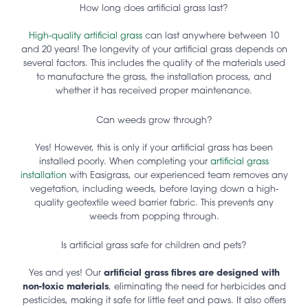
How long does artificial grass last?
High-quality artificial grass
can last anywhere between 10
and 20 years! The longevity of your artificial grass depends on
several factors. This includes the quality of the materials used
to manufacture the grass, the installation process, and
whether it has received proper maintenance.
Can weeds grow through?
Yes! However, this is only if your artificial grass has been
installed poorly. When completing your
artificial grass
installation
with Easigrass, our experienced team removes any
vegetation, including weeds, before laying down a high-
quality geotextile weed barrier fabric. This prevents any
weeds from popping through.
Is artificial grass safe for children and pets?
Yes and yes! Our
artificial grass fibres are designed with
non-toxic materials
, eliminating the need for herbicides and
pesticides, making it safe for little feet and paws. It also offers