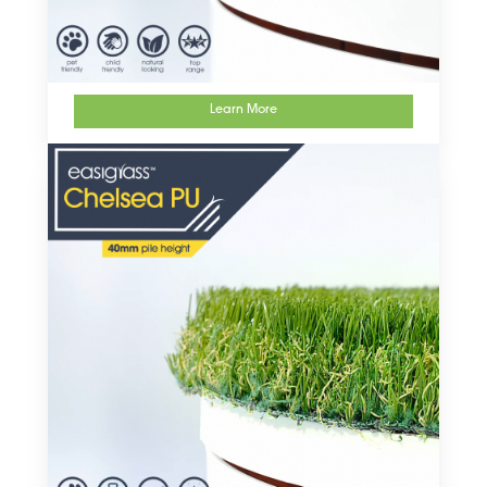
Learn More