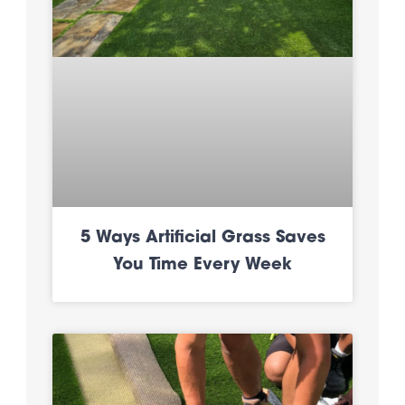
5 Ways Artificial Grass Saves
You Time Every Week