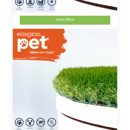
Learn More