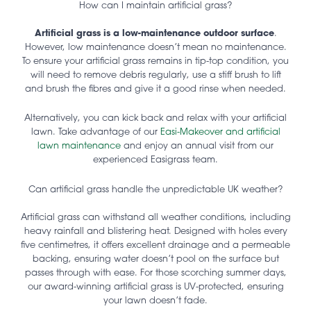
How can I maintain artificial grass?
Artificial grass is a low-maintenance outdoor surface
.
However, low maintenance doesn’t mean no maintenance.
To ensure your artificial grass remains in tip-top condition, you
will need to remove debris regularly, use a stiff brush to lift
and brush the fibres and give it a good rinse when needed.
Alternatively, you can kick back and relax with your artificial
lawn. Take advantage of our
Easi-Makeover and artificial
lawn maintenance
and enjoy an annual visit from our
experienced Easigrass team.
Can artificial grass handle the unpredictable UK weather?
Artificial grass can withstand all weather conditions, including
heavy rainfall and blistering heat. Designed with holes every
five centimetres, it offers excellent drainage and a permeable
backing, ensuring water doesn’t pool on the surface but
passes through with ease. For those scorching summer days,
our award-winning artificial grass is UV-protected, ensuring
your lawn doesn’t fade.