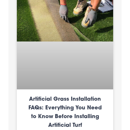
Artificial Grass Installation
FAQs: Everything You Need
to Know Before Installing
Artificial Turf