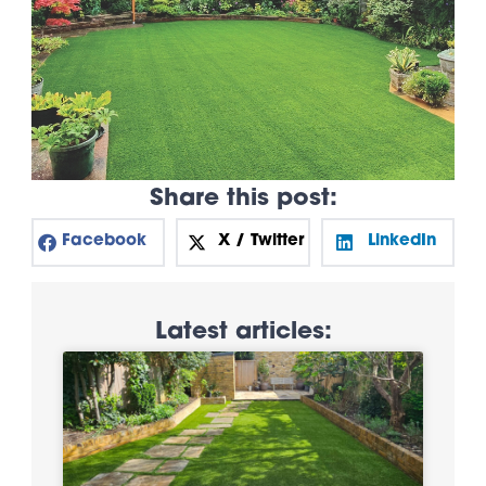
Share this post:
Facebook
X / Twitter
LinkedIn
Latest articles: