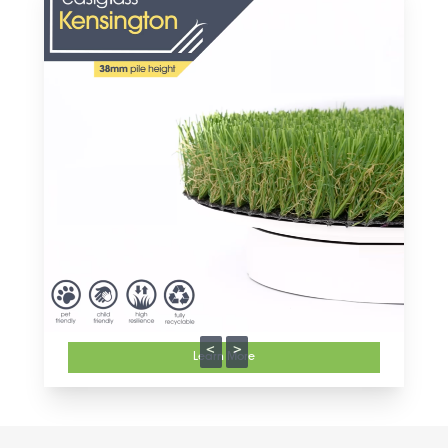
<
>
Learn More