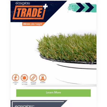
Learn More