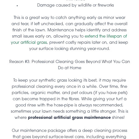
Damage caused by wildlife or fireworks
This is a great way to catch anything early as minor wear
and tear, if left unchecked, can gradually affect the overall
finish of the lawn. Maintenance helps identify and address
small issues early on, allowing you to
extend the lifespan of
your artificial grass
, prevent costly repairs later on, and keep
your surface looking stunning year-round.
Reason #3: Professional Cleaning Goes Beyond What You Can
Do at Home
To keep your synthetic grass looking its best, it may require
professional cleaning every once in a while. Over time, fine
particles, organic matter, and pet odours (if you have pets)
can become trapped in the fibres. While giving your turf a
good rinse with the hose-pipe is always recommended,
sometimes your lawn needs something a little stronger. This is
where
professional artificial grass maintenance
shines!
Our maintenance package offers a deep cleaning process
that goes beyond surface-level care, including everything