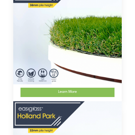
Learn More