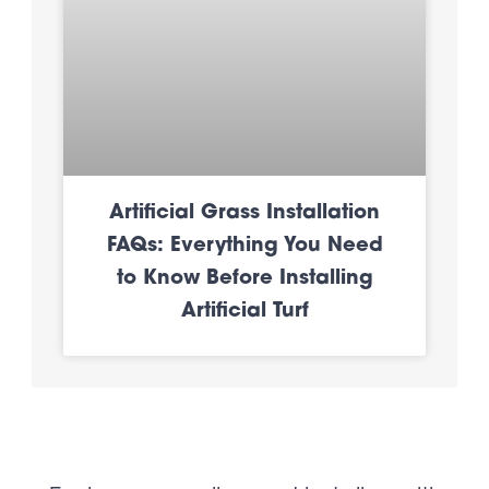
Artificial Grass Installation
FAQs: Everything You Need
to Know Before Installing
Artificial Turf