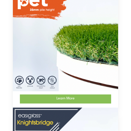
Learn More