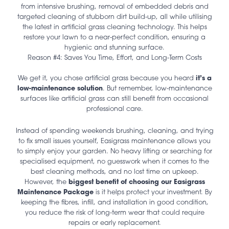
from intensive brushing, removal of embedded debris and
targeted cleaning of stubborn dirt build-up, all while utilising
the latest in artificial grass cleaning technology. This helps
restore your lawn to a near-perfect condition, ensuring a
hygienic and stunning surface.
Reason #4: Saves You Time, Effort, and Long-Term Costs
We get it, you chose artificial grass because you heard
it’s a
low-maintenance solution
. But remember, low-maintenance
surfaces like artificial grass can still benefit from occasional
professional care.
Instead of spending weekends brushing, cleaning, and trying
to fix small issues yourself, Easigrass maintenance allows you
to simply enjoy your garden. No heavy lifting or searching for
specialised equipment, no guesswork when it comes to the
best cleaning methods, and no lost time on upkeep.
However, the
biggest benefit of choosing our Easigrass
Maintenance Package
is it helps protect your investment. By
keeping the fibres, infill, and installation in good condition,
you reduce the risk of long-term wear that could require
repairs or early replacement.