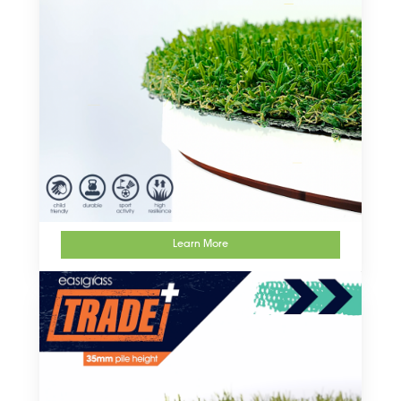
Learn More