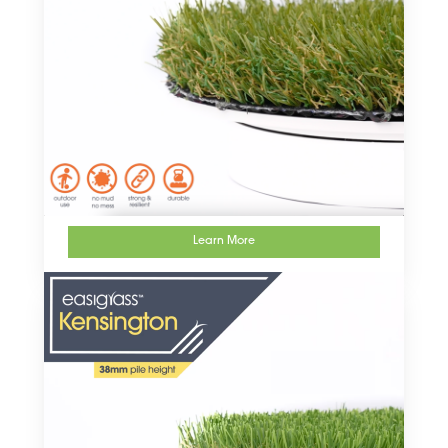
Learn More