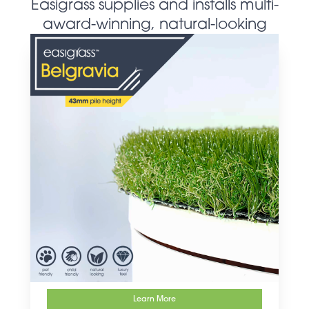
Easigrass supplies and installs multi-
award-winning, natural-looking
artificial grass products
Learn More