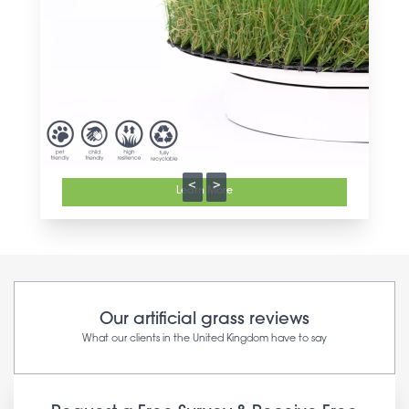
<
>
Learn More
Our artificial grass reviews
What our clients in the United Kingdom have to say