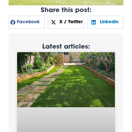
Share this post:
Facebook
X / Twitter
LinkedIn
Latest articles: