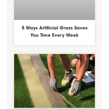
5 Ways Artificial Grass Saves
You Time Every Week