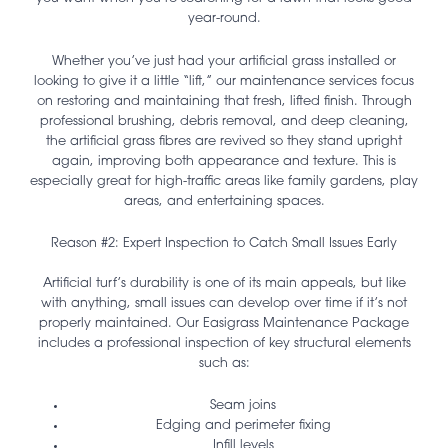
year-round.
Whether you’ve just had your artificial grass installed or
looking to give it a little “lift,” our maintenance services focus
on restoring and maintaining that fresh, lifted finish. Through
professional brushing, debris removal, and deep cleaning,
the artificial grass fibres are revived so they stand upright
again, improving both appearance and texture. This is
especially great for high-traffic areas like family gardens, play
areas, and entertaining spaces.
Reason #2: Expert Inspection to Catch Small Issues Early
Artificial turf’s durability is one of its main appeals, but like
with anything, small issues can develop over time if it’s not
properly maintained. Our Easigrass Maintenance Package
includes a professional inspection of key structural elements
such as:
Seam joins
Edging and perimeter fixing
Infill levels