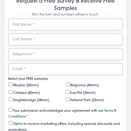
Request a Free Survey & Receive Free
Samples
Fill in the form and our team will be in touch.
Select your FREE samples
Mayfair (50mm)
Belgravia (43mm)
Chelsea (40mm)
Easi-Pet (35mm)
Knightsbridge (38mm)
Holland Park (32mm)
Your submission acknowledges your agreement with our
Terms &
Conditions
*
Opt-in to receive marketing offers, including special discounts and
promotions