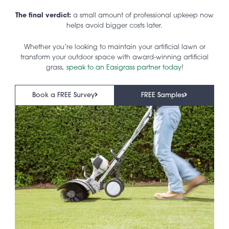
The final verdict:
a small amount of professional upkeep now
helps avoid bigger costs later.
Whether you’re looking to maintain your artificial lawn or
transform your outdoor space with award-winning artificial
grass,
speak to an Easigrass partner today
!
Book a FREE Survey
FREE Samples