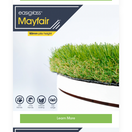
Learn More