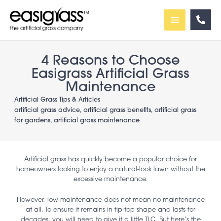
Skip
to
content
4 Reasons to Choose
Easigrass Artificial Grass
Maintenance
Artificial Grass Tips & Articles
artificial grass advice
,
artificial grass benefits
,
artificial grass
for gardens
,
artificial grass maintenance
Artificial grass has quickly become a popular choice for
homeowners looking to enjoy a natural-look lawn without the
excessive maintenance.
However, low-maintenance does not mean no maintenance
at all. To ensure it remains in tip-top shape and lasts for
decades, you will need to give it a little TLC. But here’s the