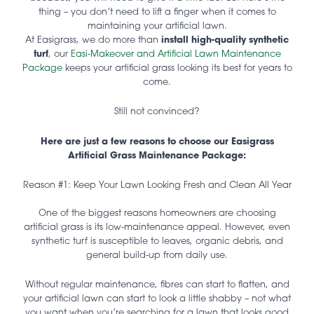
thing – you don’t need to lift a finger when it comes to
maintaining your artificial lawn.
At Easigrass, we do more than
install high-quality synthetic
turf
, our
Easi-Makeover and Artificial Lawn Maintenance
Package
keeps your artificial grass looking its best for years to
come.
Still not convinced?
Here are just a few reasons to choose our Easigrass
Artificial Grass Maintenance Package:
Reason #1: Keep Your Lawn Looking Fresh and Clean All Year
One of the biggest reasons homeowners are choosing
artificial grass is its low-maintenance appeal. However, even
synthetic turf is susceptible to leaves, organic debris, and
general build-up from daily use.
Without regular maintenance, fibres can start to flatten, and
your artificial lawn can start to look a little shabby – not what
you want when you’re searching for a lawn that looks good