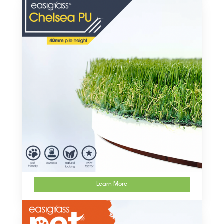
Learn More