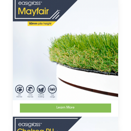
Learn More