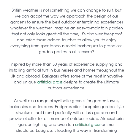
British weather is not something we can change to suit, but
we can adapt the way we approach the design of our
gardens to ensure the best outdoor entertaining experiences
whatever the weather. Imagine an easy-to-maintain garden
that not only looks great all the time, it’s also weather-proof
and offers those added touches to allow you to enjoy
everything from spontaneous social barbeques to grandiose
garden parties in all seasons?
Inspired by more than 30 years of experience supplying and
installing artificial turf in businesses and homes throughout the
UK and abroad, Easigrass offers some of the most innovative
and unique
artificial grass
designs to create the ultimate
outdoor experience.
As well as a range of synthetic grasses for garden lawns,
balconies and terraces, Easigrass offers bespoke gazebo-style
structures that blend perfectly with a lush garden and
provide shelter for all manner of outdoor socials. Atmospheric
garden lighting and even fun
artificial grass
animal
structures, Easigrass is leading the way in transforming