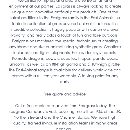
We all like to impress and create a sense of fun and
enjoyment at our parties. Easigrass is always looking to create
unique and innovative artificial grass products. One of the
latest additions to the Easigrass family is the Easi-Animals – a
fantastic collection of grass covered animal structures. This
incredible collection is hugely popular with customers, even
Royalty, and really adds a touch of fun and flare outdoors.
Easigrass has mastered the special techniques of creating
any shape and size of animal using synthetic grass. Creations
includes lions, tigers, elephants, horses, donkeys, camels,
Komodo dragons, cows, crocodiles, hippos, panda bears,
unicorns, as well as an 8ft-high gorilla and a 10ft-high giraffe.
The Easi-Animal range is available for delivery worldwide and
comes with a full ten-year warranty. A talking point for any
party!
Free quote and advice:
Get a free quote and advice from Easigrass today. The
Easigrass Company is vast, covering more than 90% of the UK,
Northern Ireland and the Channel Islands. We have high
quality, trained in-house installation teams in many areas
near you.