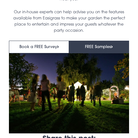
Our in-house experts can help advise you on the features
available from Easigrass to make your garden the perfect
place to entertain and impress your guests whatever the
party occasion.
Book a FREE Survey
FREE Samples