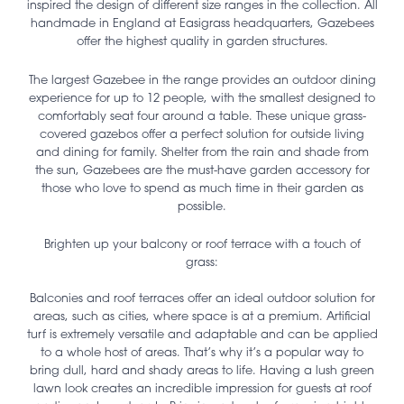
inspired the design of different size ranges in the collection. All
handmade in England at Easigrass headquarters, Gazebees
offer the highest quality in garden structures.
The largest Gazebee in the range provides an outdoor dining
experience for up to 12 people, with the smallest designed to
comfortably seat four around a table. These unique grass-
covered gazebos offer a perfect solution for outside living
and dining for family. Shelter from the rain and shade from
the sun, Gazebees are the must-have garden accessory for
those who love to spend as much time in their garden as
possible.
Brighten up your balcony or roof terrace with a touch of
grass:
Balconies and roof terraces offer an ideal outdoor solution for
areas, such as cities, where space is at a premium. Artificial
turf is extremely versatile and adaptable and can be applied
to a whole host of areas. That’s why it’s a popular way to
bring dull, hard and shady areas to life. Having a lush green
lawn look creates an incredible impression for guests at roof