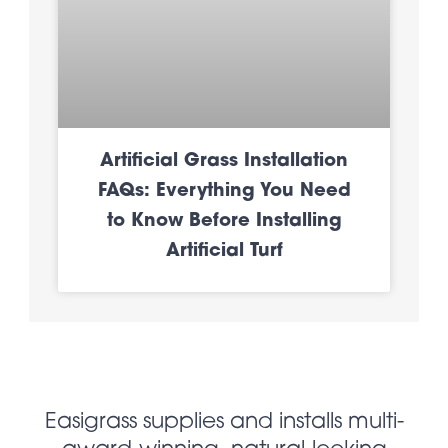
Artificial Grass Installation
FAQs: Everything You Need
to Know Before Installing
Artificial Turf
Easigrass supplies and installs multi-