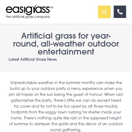
Skip
to
content
Artificial grass for year-
round, all-weather outdoor
entertainment
Latest Artificial Grass News
Unpredictable weather in the summer months can make the
build up to your outdoor party a nervy experience when you
pin all hopes on the sun being the guest of honour. When rain
gatecrashes the party, there’s little we can do except head
for cover and try not to be too upset by all those muddy
footprints from the soggy lawn rushing for shelter inside your
home. There’s nothing quite like rain in the supposed height
of summer to dampen the spirits and the décor of an outdoor
social gathering.