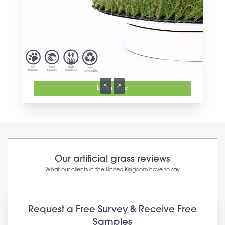
<
>
Learn More
Our artificial grass reviews
What our clients in the United Kingdom have to say
Request a Free Survey & Receive Free
Samples