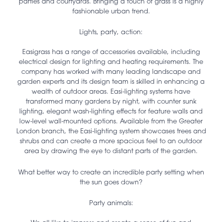
parties and courtyards. Bringing a touch of grass is a highly
fashionable urban trend.
Lights, party, action:
Easigrass has a range of accessories available, including
electrical design for lighting and heating requirements. The
company has worked with many leading landscape and
garden experts and its design team is skilled in enhancing a
wealth of outdoor areas. Easi-lighting systems have
transformed many gardens by night, with counter sunk
lighting, elegant wash-lighting effects for feature walls and
low-level wall-mounted options. Available from the Greater
London branch, the Easi-lighting system showcases trees and
shrubs and can create a more spacious feel to an outdoor
area by drawing the eye to distant parts of the garden.
What better way to create an incredible party setting when
the sun goes down?
Party animals: