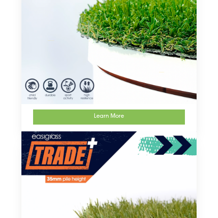
Learn More