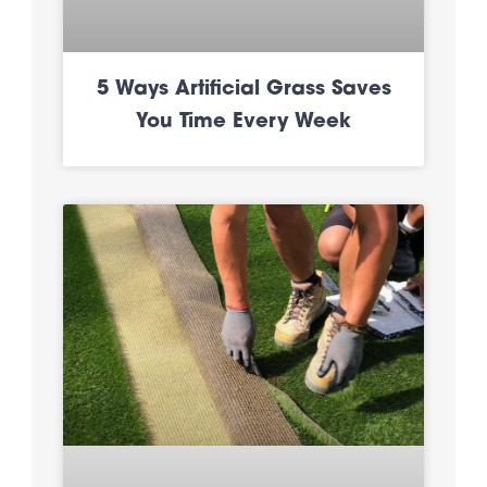
5 Ways Artificial Grass Saves
You Time Every Week