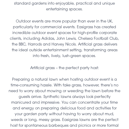
standard gardens into enjoyable, practical and unique
entertaining spaces.
Outdoor events are more popular than ever in the UK,
particularly for commercial events. Easigrass has created
incredible outdoor event spaces for high-profile corporate
clients, including Adidas, John Lewis, Chelsea Football Club,
the BBC, Harrods and Harvey Nicols. Artificial grass delivers
the ideal outside entertainment setting, transforming areas
into fresh, lively, lush-green spaces.
Artificial grass – the perfect party host:
Preparing a natural lawn when hosting outdoor event is a
time-consuming hassle. With fake grass, however, there’s no
need to worry about mowing or weeding the lawn before the
guests arrive. Synthetic lawns always look perfectly
manicured and impressive. You can concentrate your time
and energy on preparing delicious food and activities for
your garden party without having to worry about mud,
weeds or long, messy grass. Easigrass lawns are the perfect
host for spontaneous barbeques and picnics or more formal