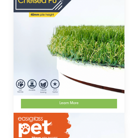
Learn More