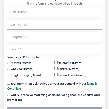
Fill in the form and our team will be in touch.
Select your FREE samples
Mayfair (50mm)
Belgravia (43mm)
Chelsea (40mm)
Easi-Pet (35mm)
Knightsbridge (38mm)
Holland Park (32mm)
Your submission acknowledges your agreement with our
Terms &
Conditions
*
Opt-in to receive marketing offers, including special discounts and
promotions