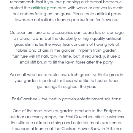
recommends that if you are planning a charcoal barbecue,
protect the
artificial grass
area with wood or canvas to avoid
hot embers falling on the grass. Please note artificial grass
lawns are not suitable launch pad surface for fireworks.
Outdoor furniture and accessories can cause lots of damage
to natural lawns, but the durability of high quality artificial
grass eliminates the wear tear concerns of having lots of
tables and chairs in the garden. Imprints from garden
furniture will lift naturally in time, but, if required, just use a
small stiff brush to lift the lawn fibres after the party.
As an all-weather durable lawn, lush green synthetic grass in
your garden is perfect for those who like to host outdoor
gatherings throughout the year.
Easi-Gazebee – the best in garden entertainment solutions:
One of the most popular garden products in the Easigrass
outdoor accessory range, the Easi-Gazeebee offers customers
the ultimate al fresco dining and entertainment experience.
Its successful launch at the Chelsea Flower Show in 2015 has