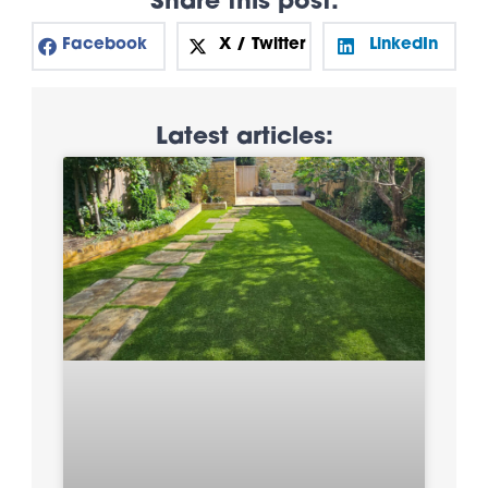
Share this post:
Facebook
X / Twitter
LinkedIn
Latest articles: