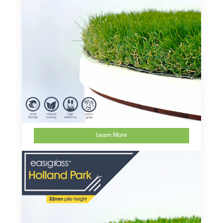
Learn More