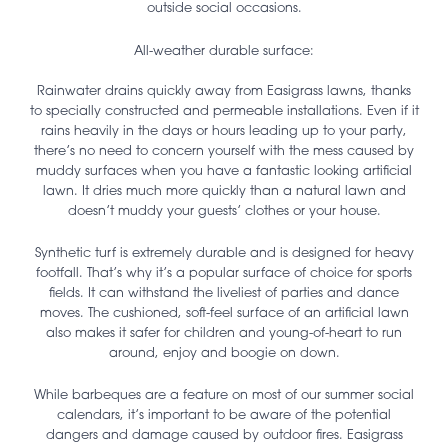
outside social occasions.
All-weather durable surface:
Rainwater drains quickly away from Easigrass lawns, thanks
to specially constructed and permeable installations. Even if it
rains heavily in the days or hours leading up to your party,
there’s no need to concern yourself with the mess caused by
muddy surfaces when you have a fantastic looking artificial
lawn. It dries much more quickly than a natural lawn and
doesn’t muddy your guests’ clothes or your house.
Synthetic turf is extremely durable and is designed for heavy
footfall. That’s why it’s a popular surface of choice for sports
fields. It can withstand the liveliest of parties and dance
moves. The cushioned, soft-feel surface of an artificial lawn
also makes it safer for children and young-of-heart to run
around, enjoy and boogie on down.
While barbeques are a feature on most of our summer social
calendars, it’s important to be aware of the potential
dangers and damage caused by outdoor fires. Easigrass