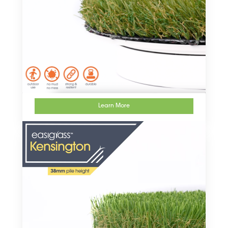
Learn More