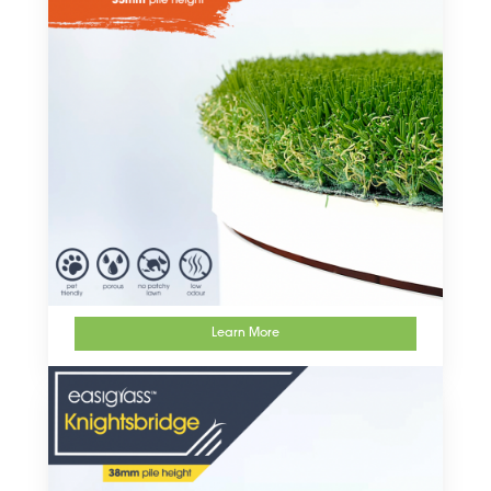
Learn More