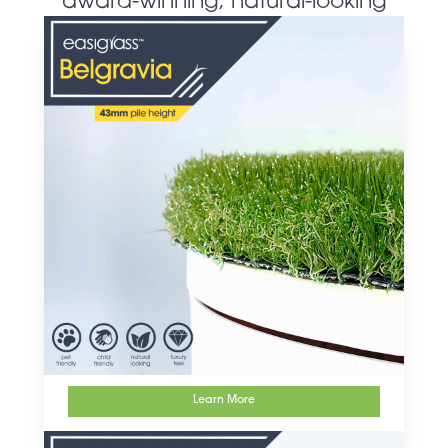
award-winning, natural-looking
artificial grass products
Learn More