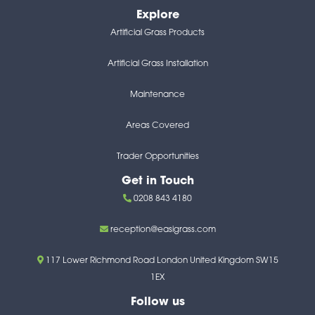
Explore
Artificial Grass Products
Artificial Grass Installation
Maintenance
Areas Covered
Trader Opportunities
Get in Touch
0208 843 4180
reception@easigrass.com
117 Lower Richmond Road London United Kingdom SW15
1EX
Follow us