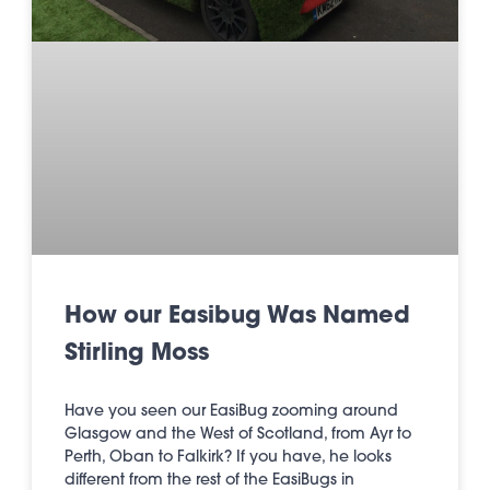
How our Easibug Was Named
Stirling Moss
Have you seen our EasiBug zooming around
Glasgow and the West of Scotland, from Ayr to
Perth, Oban to Falkirk? If you have, he looks
different from the rest of the EasiBugs in