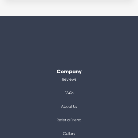
Company
Reviews
FAQs
About Us
Refer a Friend
Gallery