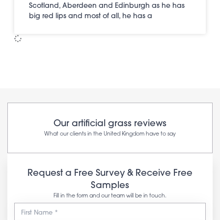
Scotland, Aberdeen and Edinburgh as he has
big red lips and most of all, he has a
Our artificial grass reviews
What our clients in the United Kingdom have to say
Request a Free Survey & Receive Free
Samples
Fill in the form and our team will be in touch.