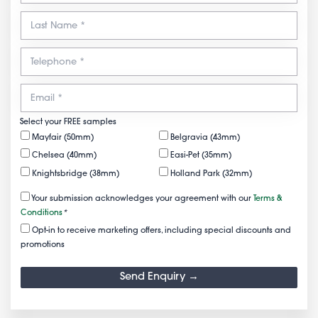
Select your FREE samples
Mayfair (50mm)
Belgravia (43mm)
Chelsea (40mm)
Easi-Pet (35mm)
Knightsbridge (38mm)
Holland Park (32mm)
Your submission acknowledges your agreement with our
Terms &
Conditions
*
Opt-in to receive marketing offers, including special discounts and
promotions
Send Enquiry →