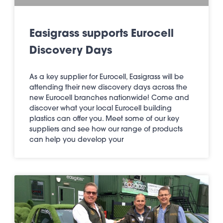
Easigrass supports Eurocell
Discovery Days
As a key supplier for Eurocell, Easigrass will be
attending their new discovery days across the
new Eurocell branches nationwide! Come and
discover what your local Eurocell building
plastics can offer you. Meet some of our key
suppliers and see how our range of products
can help you develop your