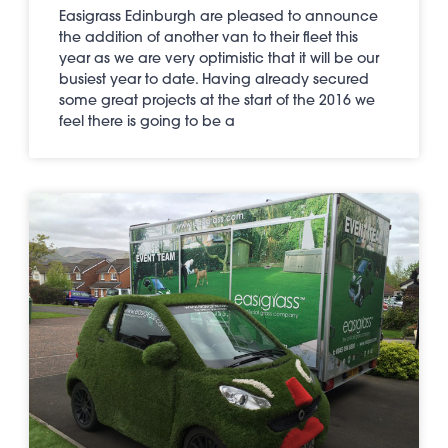
Easigrass Edinburgh are pleased to announce
the addition of another van to their fleet this
year as we are very optimistic that it will be our
busiest year to date. Having already secured
some great projects at the start of the 2016 we
feel there is going to be a