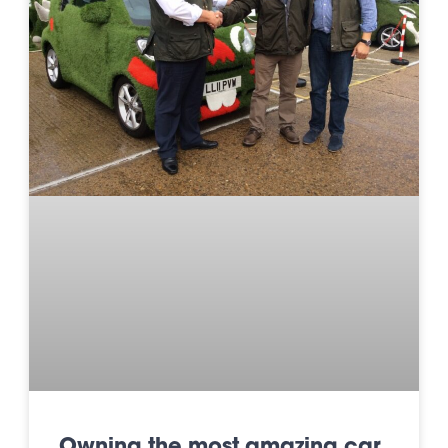
Owning the most amazing car