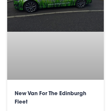
New Van For The Edinburgh
Fleet