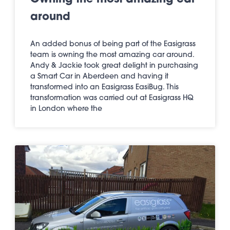
around
An added bonus of being part of the Easigrass
team is owning the most amazing car around.
Andy & Jackie took great delight in purchasing
a Smart Car in Aberdeen and having it
transformed into an Easigrass EasiBug. This
transformation was carried out at Easigrass HQ
in London where the