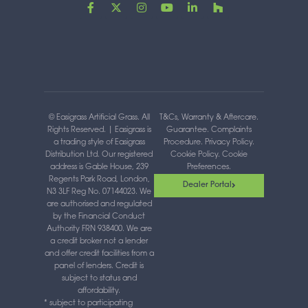
F
X
I
Y
L
H
a
-
n
o
i
o
c
t
s
u
n
u
e
w
t
t
k
z
b
i
a
u
e
z
o
t
g
b
d
o
t
r
e
i
k
e
a
n
-
r
m
-
f
i
n
© Easigrass Artificial Grass. All
T&Cs, Warranty & Aftercare
.
Rights Reserved. | Easigrass is
Guarantee
.
Complaints
a trading style of Easigrass
Procedure
.
Privacy Policy
.
Distribution Ltd. Our registered
Cookie Policy
.
Cookie
address is Gable House, 239
Preferences
.
Regents Park Road, London,
Dealer Portal
N3 3LF Reg No. 07144023. We
are authorised and regulated
by the Financial Conduct
Authority FRN 938400. We are
a credit broker not a lender
and offer credit facilities from a
panel of lenders. Credit is
subject to status and
affordability.
* subject to participating