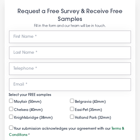
Request a Free Survey & Receive Free
Samples
Fill in the form and our team will be in touch.
Select your FREE samples
Mayfair (50mm)
Belgravia (43mm)
Chelsea (40mm)
Easi-Pet (35mm)
Knightsbridge (38mm)
Holland Park (32mm)
Your submission acknowledges your agreement with our
Terms &
Conditions
*