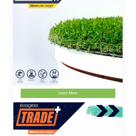
Learn More