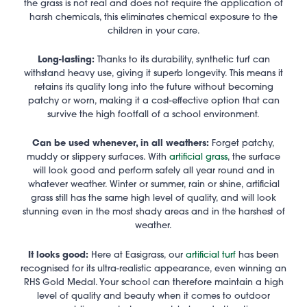
the grass is not real and does not require the application of
harsh chemicals, this eliminates chemical exposure to the
children in your care.
Long-lasting:
Thanks to its durability, synthetic turf can
withstand heavy use, giving it superb longevity. This means it
retains its quality long into the future without becoming
patchy or worn, making it a cost-effective option that can
survive the high footfall of a school environment.
Can be used whenever, in all weathers:
Forget patchy,
muddy or slippery surfaces. With
artificial grass
, the surface
will look good and perform safely all year round and in
whatever weather. Winter or summer, rain or shine, artificial
grass still has the same high level of quality, and will look
stunning even in the most shady areas and in the harshest of
weather.
It looks good:
Here at Easigrass, our
artificial turf
has been
recognised for its ultra-realistic appearance, even winning an
RHS Gold Medal. Your school can therefore maintain a high
level of quality and beauty when it comes to outdoor