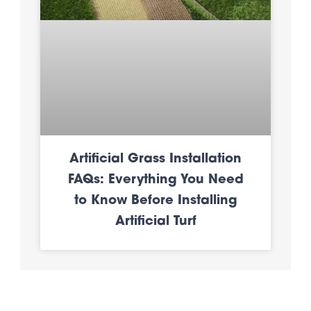
Artificial Grass Installation
FAQs: Everything You Need
to Know Before Installing
Artificial Turf