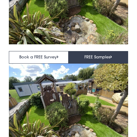
Book a FREE Survey
FREE Samples