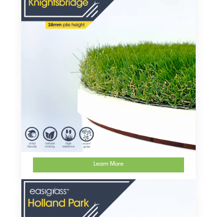
Learn More