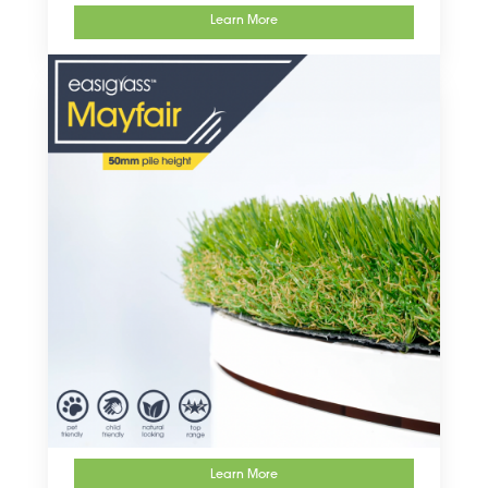
Learn More
Learn More