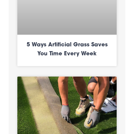
5 Ways Artificial Grass Saves
You Time Every Week