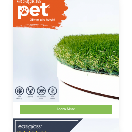
Learn More