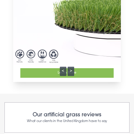
<
>
Learn More
Our artificial grass reviews
What our clients in the United Kingdom have to say