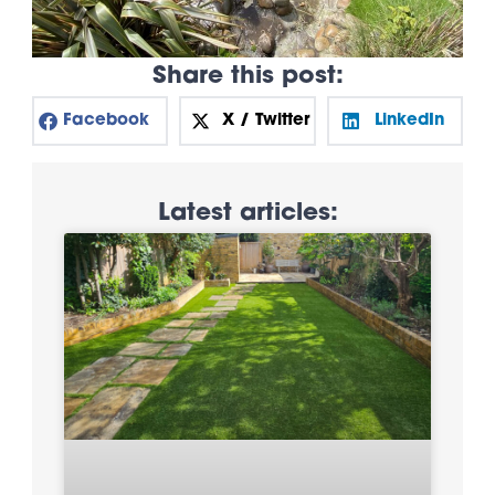
Share this post:
Facebook
X / Twitter
LinkedIn
Latest articles: