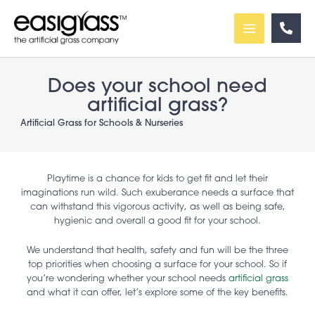
Skip
to
content
Does your school need
artificial grass?
Artificial Grass for Schools & Nurseries
Playtime is a chance for kids to get fit and let their
imaginations run wild. Such exuberance needs a surface that
can withstand this vigorous activity, as well as being safe,
hygienic and overall a good fit for your school.
We understand that health, safety and fun will be the three
top priorities when choosing a surface for your school. So if
you’re wondering whether your school needs
artificial grass
and what it can offer, let’s explore some of the key benefits.