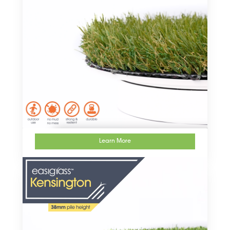
Learn More