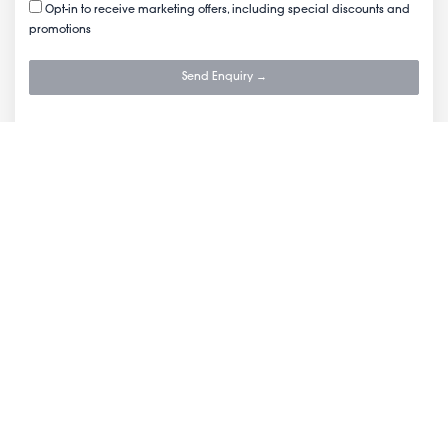
Opt-in to receive marketing offers, including special discounts and
promotions
Send Enquiry →
Company
Reviews
FAQs