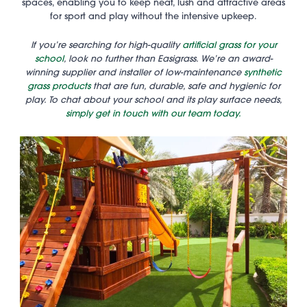
spaces, enabling you to keep neat, lush and attractive areas
for sport and play without the intensive upkeep.
If you’re searching for high-quality
artificial grass for your
school
, look no further than Easigrass. We’re an award-
winning supplier and installer of low-maintenance
synthetic
grass products
that are fun, durable, safe and hygienic for
play. To chat about your school and its play surface needs,
simply get in touch with our team today.