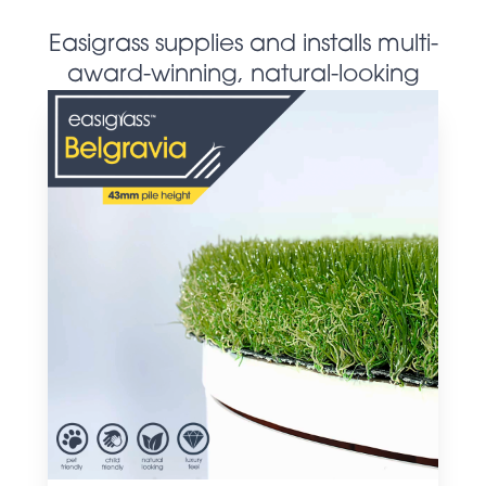
Easigrass supplies and installs multi-
award-winning, natural-looking
artificial grass products