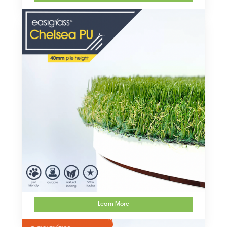
Learn More