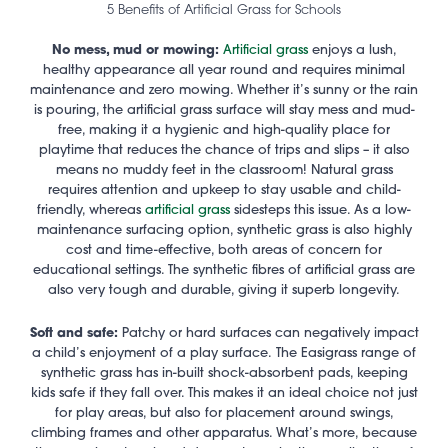
5 Benefits of Artificial Grass for Schools
No mess, mud or mowing:
Artificial grass
enjoys a lush,
healthy appearance all year round and requires minimal
maintenance and zero mowing. Whether it’s sunny or the rain
is pouring, the artificial grass surface will stay mess and mud-
free, making it a hygienic and high-quality place for
playtime that reduces the chance of trips and slips – it also
means no muddy feet in the classroom! Natural grass
requires attention and upkeep to stay usable and child-
friendly, whereas
artificial grass
sidesteps this issue. As a low-
maintenance surfacing option, synthetic grass is also highly
cost and time-effective, both areas of concern for
educational settings. The synthetic fibres of artificial grass are
also very tough and durable, giving it superb longevity.
Soft and safe:
Patchy or hard surfaces can negatively impact
a child’s enjoyment of a play surface.
The Easigrass range of
synthetic grass has in-built shock-absorbent pads, keeping
kids safe if they fall over. This makes it an ideal choice not just
for play areas, but also for placement around swings,
climbing frames and other apparatus. What’s more, because