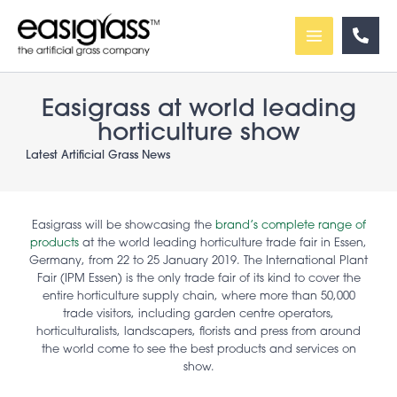
Skip
to
content
Easigrass at world leading
horticulture show
Latest Artificial Grass News
Easigrass will be showcasing the
brand’s complete range of
products
at the world leading horticulture trade fair in Essen,
Germany, from 22 to 25 January 2019. The International Plant
Fair (IPM Essen) is the only trade fair of its kind to cover the
entire horticulture supply chain, where more than 50,000
trade visitors, including garden centre operators,
horticulturalists, landscapers, florists and press from around
the world come to see the best products and services on
show.