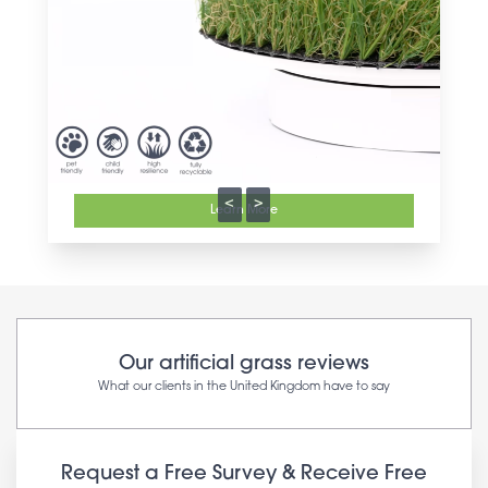
<
>
Learn More
Our artificial grass reviews
What our clients in the United Kingdom have to say
Request a Free Survey & Receive Free