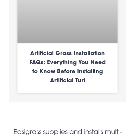
Artificial Grass Installation
FAQs: Everything You Need
to Know Before Installing
Artificial Turf
Easigrass supplies and installs multi-