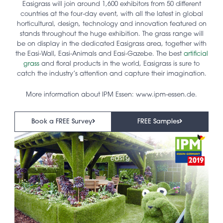
Easigrass will join around 1,600 exhibitors from 50 different
countries at the four-day event, with all the latest in global
horticultural, design, technology and innovation featured on
stands throughout the huge exhibition. The grass range will
be on display in the dedicated Easigrass area, together with
the Easi-Wall, Easi-Animals and Easi-Gazebe. The best
artificial
grass
and floral products in the world, Easigrass is sure to
catch the industry’s attention and capture their imagination.
More information about IPM Essen: www.ipm-essen.de.
Book a FREE Survey
FREE Samples