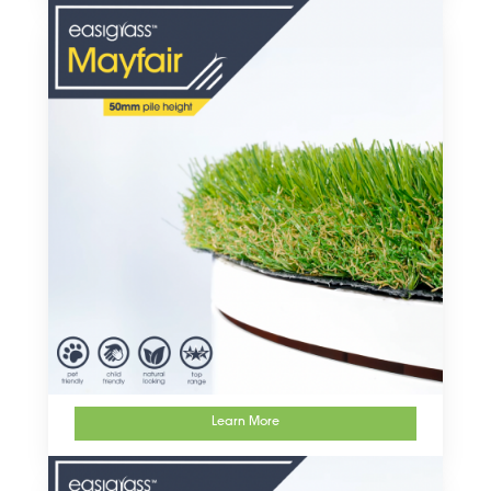
Learn More