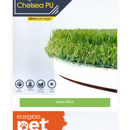
Learn More