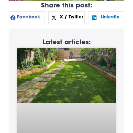
Share this post:
Facebook
X / Twitter
LinkedIn
Latest articles: