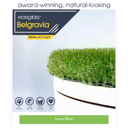
award-winning, natural-looking
artificial grass products
Learn More