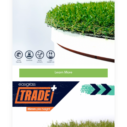
Learn More