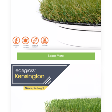
Learn More