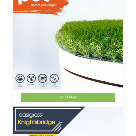
Learn More