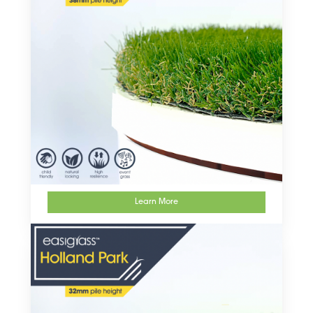
Learn More