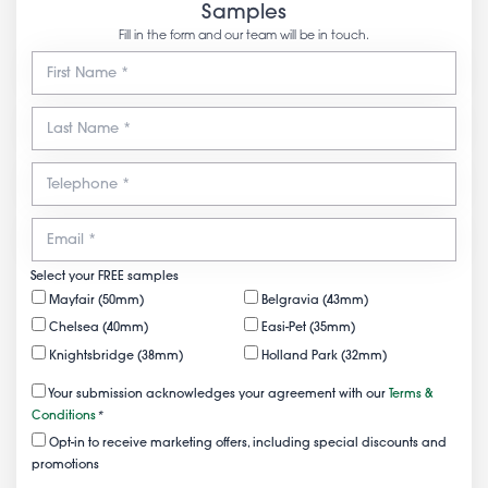
Samples
Fill in the form and our team will be in touch.
Select your FREE samples
Mayfair (50mm)
Belgravia (43mm)
Chelsea (40mm)
Easi-Pet (35mm)
Knightsbridge (38mm)
Holland Park (32mm)
Your submission acknowledges your agreement with our
Terms &
Conditions
*
Opt-in to receive marketing offers, including special discounts and
promotions