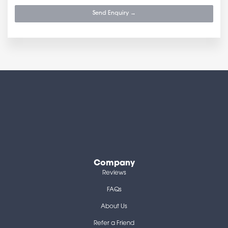
Send Enquiry →
Company
Reviews
FAQs
About Us
Refer a Friend