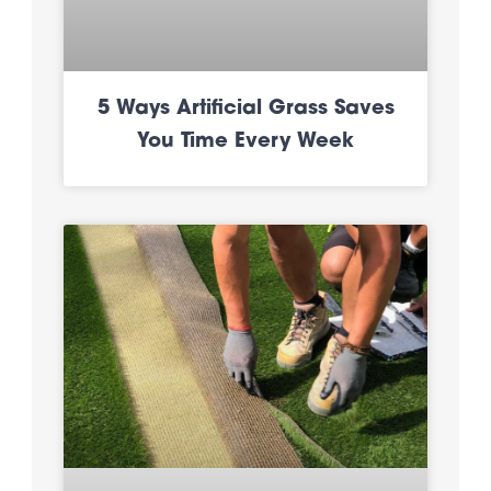
5 Ways Artificial Grass Saves
You Time Every Week