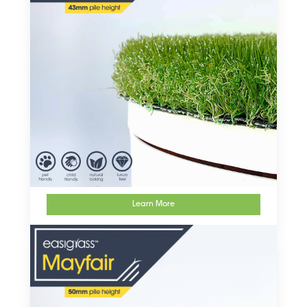
Learn More