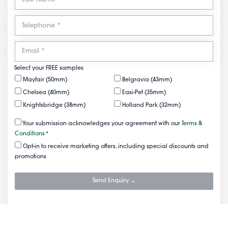
Select your FREE samples
Mayfair (50mm)
Belgravia (43mm)
Chelsea (40mm)
Easi-Pet (35mm)
Knightsbridge (38mm)
Holland Park (32mm)
Your submission acknowledges your agreement with our
Terms &
Conditions
*
Opt-in to receive marketing offers, including special discounts and
promotions
Send Enquiry →