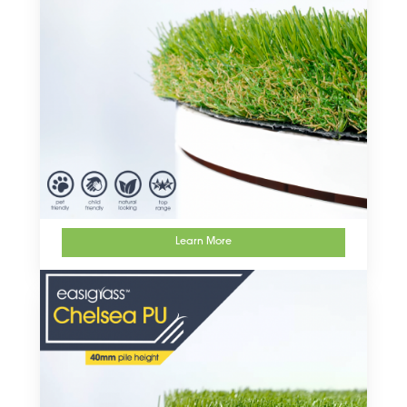
Learn More