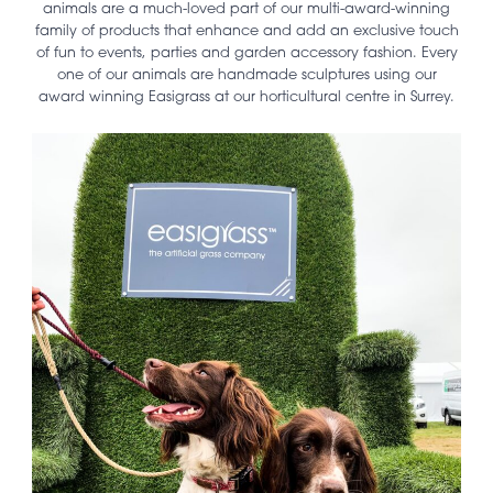
animals are a much-loved part of our multi-award-winning
family of products that enhance and add an exclusive touch
of fun to events, parties and garden accessory fashion. Every
one of our animals are handmade sculptures using our
award winning Easigrass at our horticultural centre in Surrey.