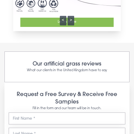
<
>
Learn More
Our artificial grass reviews
What our clients in the United Kingdom have to say
Request a Free Survey & Receive Free
Samples
Fill in the form and our team will be in touch.