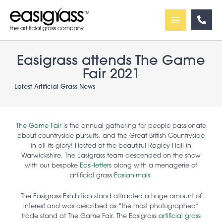
Skip
to
content
Easigrass attends The Game
Fair 2021
Latest Artificial Grass News
The Game Fair
is the annual gathering for people passionate
about countryside pursuits, and the Great British Countryside
in all its glory! Hosted at the beautiful Ragley Hall in
Warwickshire. The Easigrass team descended on the show
with our bespoke
Easi-letters
along with a menagerie of
artificial grass
Easianimals.
The Easigrass Exhibition stand attracted a huge amount of
interest and was described as “the most photographed”
trade stand at The Game Fair. The Easigrass
artificial grass