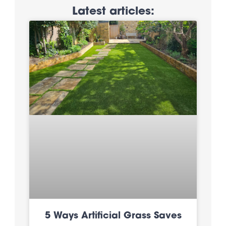
Latest articles:
5 Ways Artificial Grass Saves