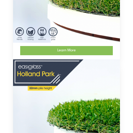
Learn More