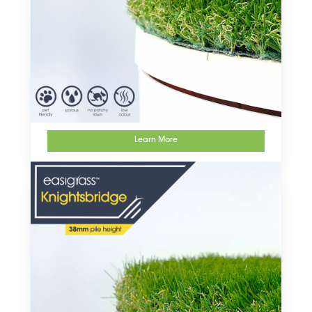
Learn More