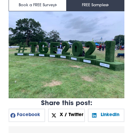
Book a FREE Survey
FREE Samples
Share this post:
Facebook
X / Twitter
LinkedIn