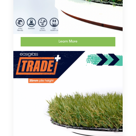
Learn More