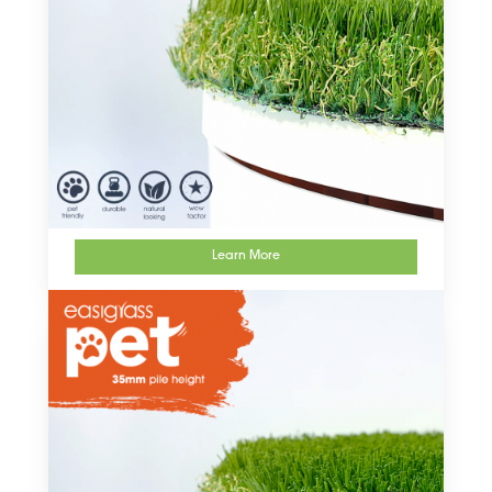
Learn More