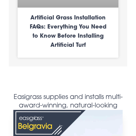
Artificial Grass Installation
FAQs: Everything You Need
to Know Before Installing
Artificial Turf
Easigrass supplies and installs multi-
award-winning, natural-looking
artificial grass products