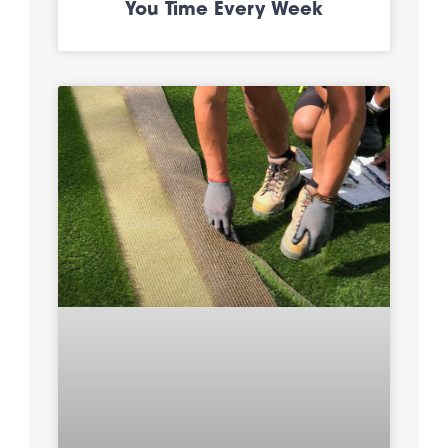
You Time Every Week