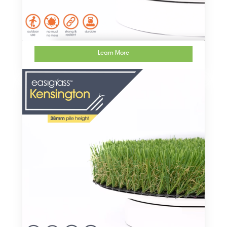
Learn More