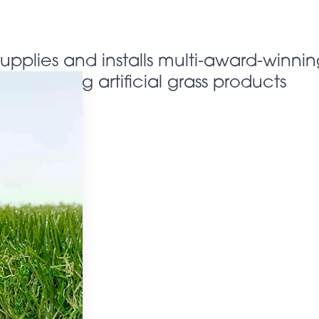
supplies and installs multi-award-winnin
looking artificial grass products