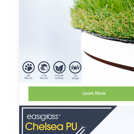
Learn More