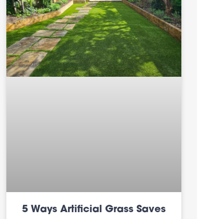
5 Ways Artificial Grass Saves