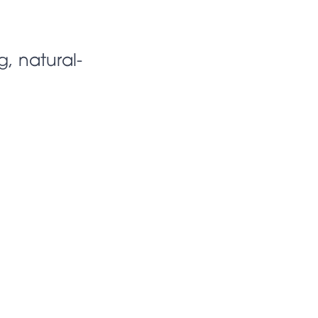
g, natural-