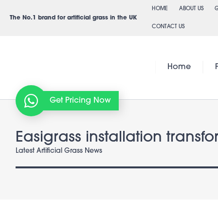
Skip
HOME
ABOUT US
G
to
The No.1 brand for artificial grass in the UK
CONTACT US
content
Home
Get Pricing Now
Easigrass installation transf
Latest Artificial Grass News