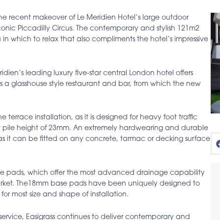
the recent makeover of Le Meridien Hotel’s large outdoor
conic Piccadilly Circus. The contemporary and stylish 121m2
 in which to relax that also compliments the hotel’s impressive
dien’s leading luxury five-star central London hotel offers
des a glasshouse style restaurant and bar, from which the new
.
errace installation, as it is designed for heavy foot traffic
hort pile height of 23mm. An extremely hardwearing and durable
n as it can be fitted on any concrete, tarmac or decking surface
se pads, which offer the most advanced drainage capability
market. The18mm base pads have been uniquely designed to
for most size and shape of installation.
service, Easigrass continues to deliver contemporary and