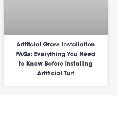
Artificial Grass Installation
FAQs: Everything You Need
to Know Before Installing
Artificial Turf