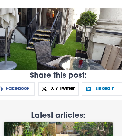
Share this post:
Facebook
X / Twitter
LinkedIn
Latest articles: