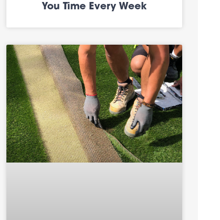
You Time Every Week