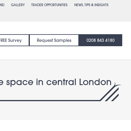
END
GALLERY
TRADER OPPORTUNITIES
NEWS, TIPS & INSIGHTS
FREE Survey
Request Samples
0208 843 4180
ace space in central London