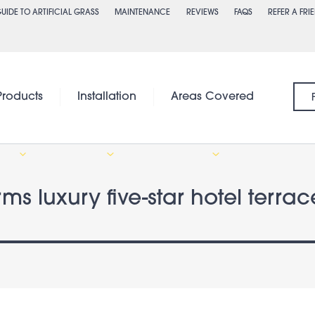
UIDE TO ARTIFICIAL GRASS
MAINTENANCE
REVIEWS
FAQS
REFER A FRI
Products
Installation
Areas Covered
orms luxury five-star hotel terr