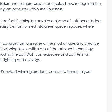
 Hoteliers and restaurateurs, in particular, have recognised the
grass products within their business.
perfect for bringing any size or shape of outdoor or indoor
n easily be transformed into green garden spaces, where
, Easigrass fashions some of the most unique and creative
ulti-winning lawns with state-of-the-art yarn technology,
cluding the Easi-Wall, Easi-Gazebee and Easi-Animal
g, lighting and awnings.
nd’s award-winning products can do to transform your