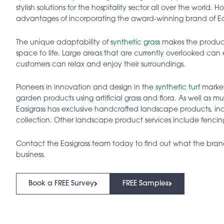
stylish solutions for the hospitality sector all over the world.
advantages of incorporating the award-winning brand of Easi
The unique adaptability of
synthetic grass
makes the product 
space to life. Large areas that are currently overlooked ca
customers can relax and enjoy their surroundings.
Pioneers in innovation and design in the
synthetic turf
market
garden products using artificial grass and flora. As well as m
Easigrass has exclusive handcrafted landscape products, in
collection. Other landscape product services include fencin
Contact the Easigrass team today to find out what the bra
business.
Book a FREE Survey
FREE Samples