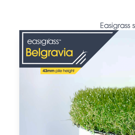
Easigrass 