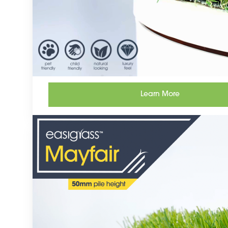
Learn More