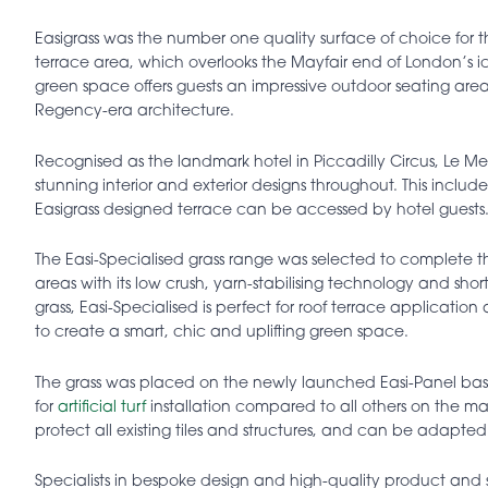
Easigrass was the number one quality surface of choice for 
terrace area, which overlooks the Mayfair end of London’s i
green space offers guests an impressive outdoor seating area
Regency-era architecture.
Recognised as the landmark hotel in Piccadilly Circus, Le Meri
stunning interior and exterior designs throughout. This inclu
Easigrass designed terrace can be accessed by hotel guests
The Easi-Specialised grass range was selected to complete the t
areas with its low crush, yarn-stabilising technology and s
grass, Easi-Specialised is perfect for roof terrace applicatio
to create a smart, chic and uplifting green space.
The grass was placed on the newly launched Easi-Panel ba
for
artificial turf
installation compared to all others on the 
protect all existing tiles and structures, and can be adapted 
Specialists in bespoke design and high-quality product and 