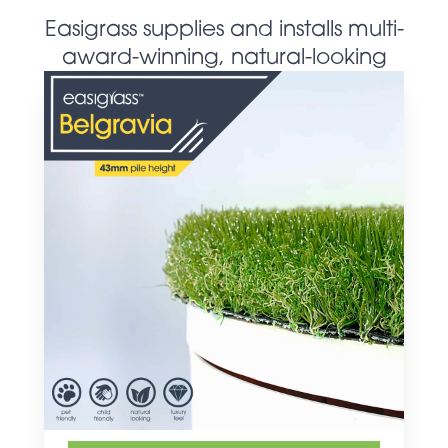
Easigrass supplies and installs multi-
award-winning, natural-looking
artificial grass products