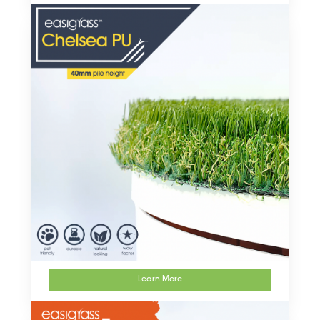
Learn More