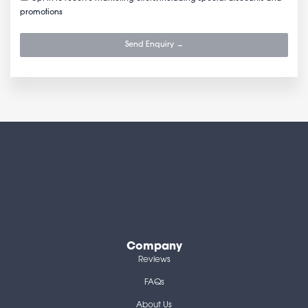
promotions
Send Enquiry →
Company
Reviews
FAQs
About Us