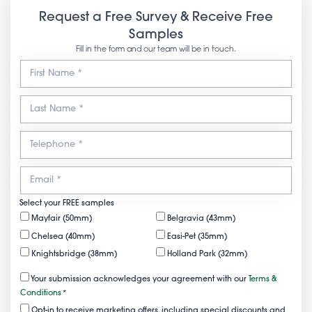
Request a Free Survey & Receive Free
Samples
Fill in the form and our team will be in touch.
Select your FREE samples
Mayfair (50mm)
Belgravia (43mm)
Chelsea (40mm)
Easi-Pet (35mm)
Knightsbridge (38mm)
Holland Park (32mm)
Your submission acknowledges your agreement with our
Terms &
Conditions
*
Opt-in to receive marketing offers, including special discounts and