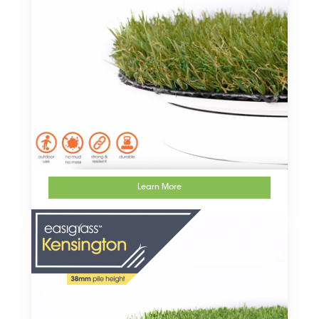
Learn More