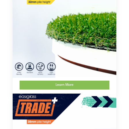
Learn More