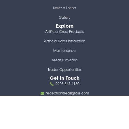
Refer a Friend
Gallery
Explore
Artificial Grass Products
Artificial Grass Installation
Maintenance
Areas Covered
Trader Opportunities
Get in Touch
0208 843 4180
reception@easigrass.com
117 Lower Richmond Road London United Kingdom
SW15 1EX
Follow us
F
X
I
Y
L
H
a
-
n
o
i
o