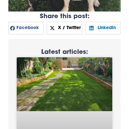
Share this post:
Facebook
X / Twitter
LinkedIn
Latest articles: