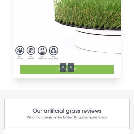
<
>
Learn More
Our artificial grass reviews
What our clients in the United Kingdom have to say