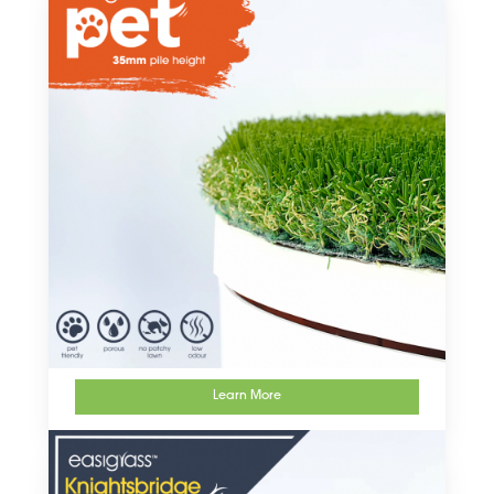
Learn More