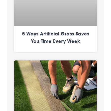
5 Ways Artificial Grass Saves
You Time Every Week