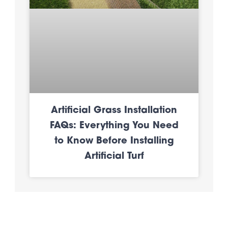
Artificial Grass Installation
FAQs: Everything You Need
to Know Before Installing
Artificial Turf