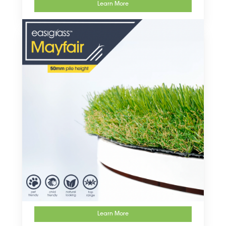
Learn More
Learn More