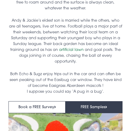
free to roam around and the surface is always clean,
whatever the weather.
Andy & Jackie’s eldest son is married while the others, who
are all teenagers, live at home. Football plays a major part of
their weekends, between watching their local team on a
Saturday and supporting their youngest boy who plays in a
Sunday league. Their back garden has become an ideal
training ground as has an
artificial lawn
and goal posts. The
dogs joining in of course, chasing the ball at every
opportunity.
Both Echo & Sugz enjoy trips out in the car and can often be
seen peaking out of the Easibug car window. They have kind
of become Easigrass Aberdeen mascots !
I suppose you could say ‘A pug in a bug’.
Book a FREE Survey
FREE Samples