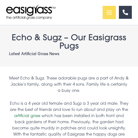
Skip
to
content
Echo & Sugz – Our Easigrass
Pugs
Latest Artificial Grass News
Meet Echo & Sugz. These adorable pugs are a part of Andy &
Jackie’s family, along with their 4 sons. Family life is certainly
a busy one.
Echo is a 4 year old female and Sugz a 3 year old male. They
are the best of friends and love to run about and play on the
artificial grass
which has been installed in both front and
back gardens of their home. Previously, the garden had
become quite muddy in patches and could look unsightly.
With the fantastic quality of Easigrass the happy dogs are