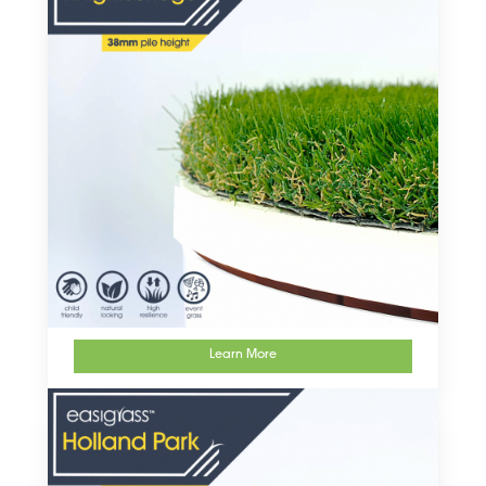
Learn More