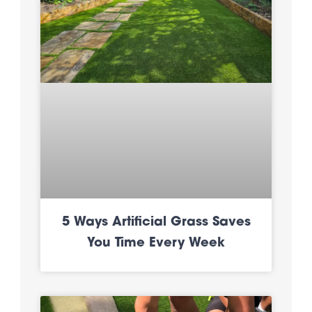
5 Ways Artificial Grass Saves
You Time Every Week