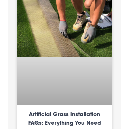
Artificial Grass Installation
FAQs: Everything You Need