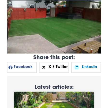
Share this post:
Facebook
X / Twitter
LinkedIn
Latest articles: