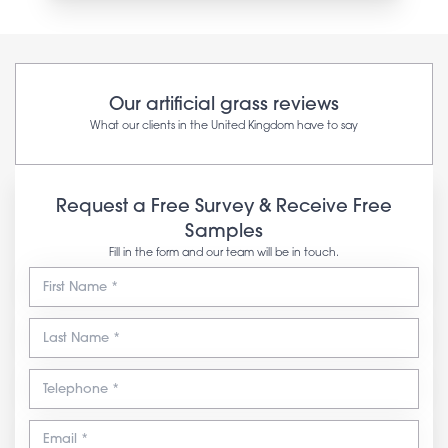
Our artificial grass reviews
What our clients in the United Kingdom have to say
Request a Free Survey & Receive Free
Samples
Fill in the form and our team will be in touch.