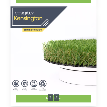
<
>
Learn More