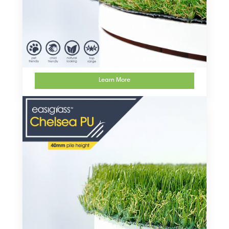
Learn More