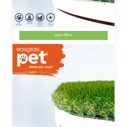
Learn More