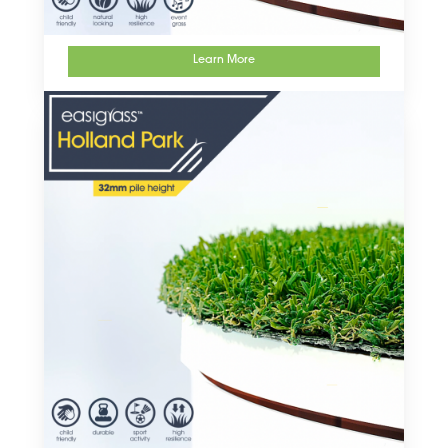
Learn More