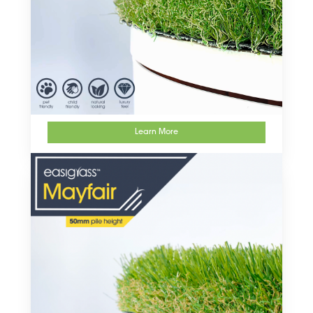
Learn More