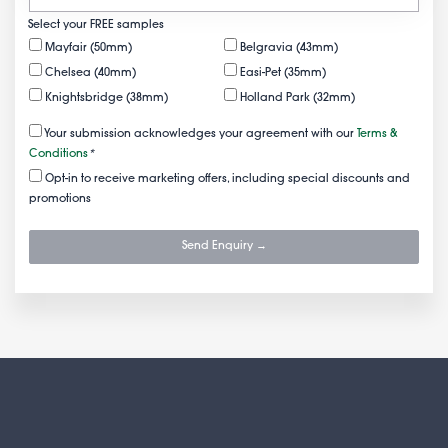
Select your FREE samples
Mayfair (50mm)
Belgravia (43mm)
Chelsea (40mm)
Easi-Pet (35mm)
Knightsbridge (38mm)
Holland Park (32mm)
Your submission acknowledges your agreement with our
Terms &
Conditions
*
Opt-in to receive marketing offers, including special discounts and
promotions
Send Enquiry →