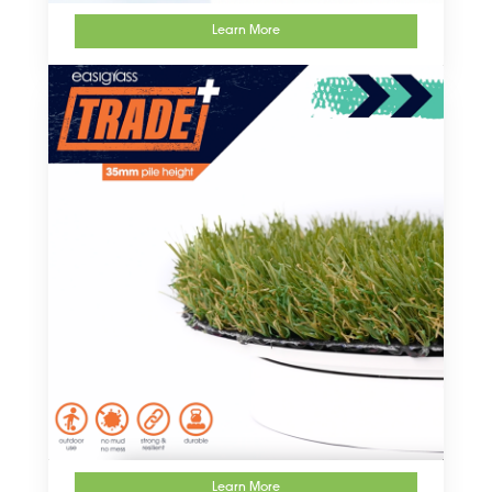
Learn More
Learn More