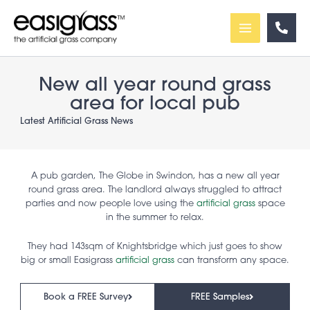
Skip
to
content
New all year round grass
area for local pub
Latest Artificial Grass News
A pub garden, The Globe in Swindon, has a new all year
round grass area. The landlord always struggled to attract
parties and now people love using the
artificial grass
space
in the summer to relax.
They had 143sqm of Knightsbridge which just goes to show
big or small Easigrass
artificial grass
can transform any space.
Book a FREE Survey
FREE Samples