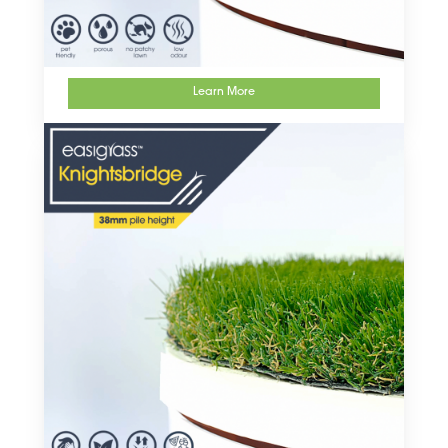
Learn More