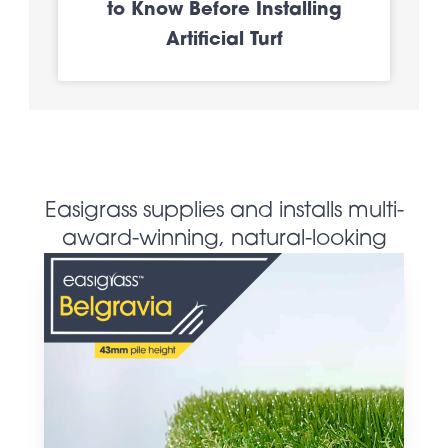
to Know Before Installing
Artificial Turf
Easigrass supplies and installs multi-
award-winning, natural-looking
artificial grass products