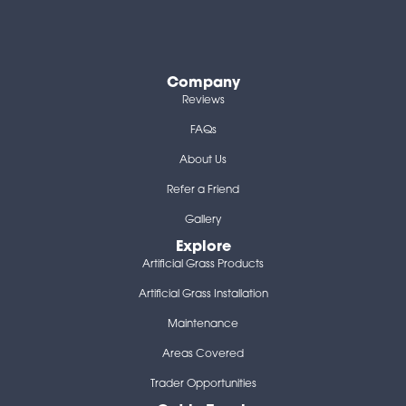
Company
Reviews
FAQs
About Us
Refer a Friend
Gallery
Explore
Artificial Grass Products
Artificial Grass Installation
Maintenance
Areas Covered
Trader Opportunities