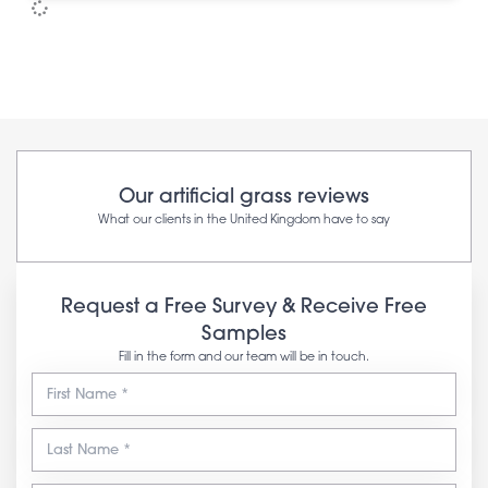
Our artificial grass reviews
What our clients in the United Kingdom have to say
Request a Free Survey & Receive Free
Samples
Fill in the form and our team will be in touch.