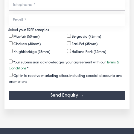
Select your FREE samples
Mayfair (50mm)
Belgravia (43mm)
Chelsea (40mm)
Easi-Pet (35mm)
Knightsbridge (38mm)
Holland Park (32mm)
Your submission acknowledges your agreement with our
Terms &
Conditions
*
Opt-in to receive marketing offers, including special discounts and
promotions
Send Enquiry →