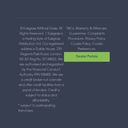
o
t
g
b
d
o
t
r
e
i
k
e
a
n
-
r
m
-
f
i
n
© Easigrass Artificial Grass. All
T&Cs, Warranty & Aftercare
.
Rights Reserved. | Easigrass is
Guarantee
.
Complaints
a trading style of Easigrass
Procedure
.
Privacy Policy
.
Distribution Ltd. Our registered
Cookie Policy
.
Cookie
address is Gable House, 239
Preferences
.
Regents Park Road, London,
Dealer Portal
N3 3LF Reg No. 07144023. We
are authorised and regulated
by the Financial Conduct
Authority FRN 938400. We are
a credit broker not a lender
and offer credit facilities from a
panel of lenders. Credit is
subject to status and
affordability.
* subject to participating
franchises