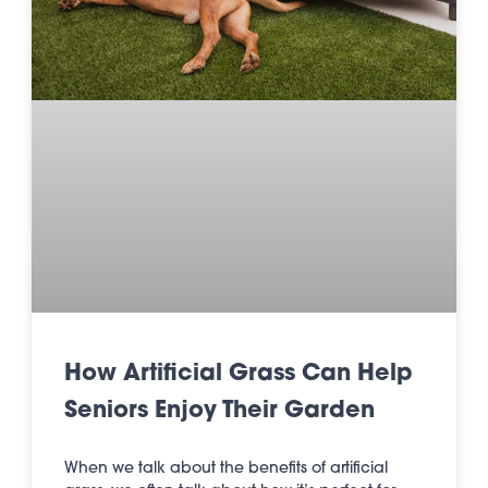
How Artificial Grass Can Help
Seniors Enjoy Their Garden
When we talk about the benefits of artificial