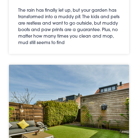
The rain has finally let up, but your garden has
transformed into a muddy pit. The kids and pets
are restless and want to go outside, but muddy
boots and paw prints are a guarantee. Plus, no
matter how many times you clean and mop,
mud still seems to find