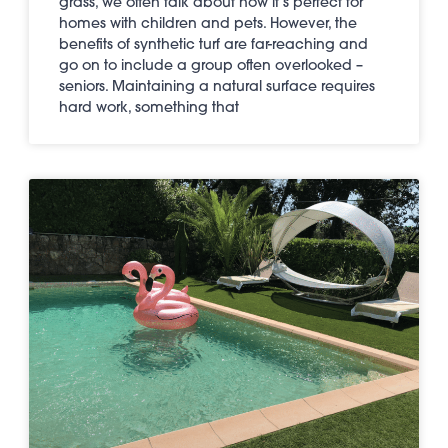
grass, we often talk about how it’s perfect for
homes with children and pets. However, the
benefits of synthetic turf are far-reaching and
go on to include a group often overlooked –
seniors. Maintaining a natural surface requires
hard work, something that