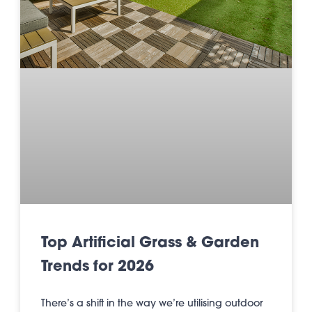
Top Artificial Grass & Garden
Trends for 2026
There’s a shift in the way we’re utilising outdoor