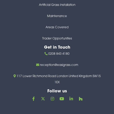
Artificial Grass Installation
Maintenance
Areas Covered
Trader Opportunities
Get in Touch
0208 843 4180
reception@easigrass.com
117 Lower Richmond Road London United Kingdom SW15
1EX
Follow us
F
X
I
Y
L
H
a
-
n
o
i
o
c
t
s
u
n
u
e
w
t
t
k
z
b
i
a
u
e
z