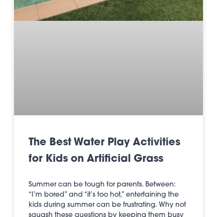
The Best Water Play Activities
for Kids on Artificial Grass
Summer can be tough for parents. Between:
“I’m bored” and “it’s too hot,” entertaining the
kids during summer can be frustrating. Why not
squash these questions by keeping them busy