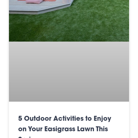
5 Outdoor Activities to Enjoy
on Your Easigrass Lawn This