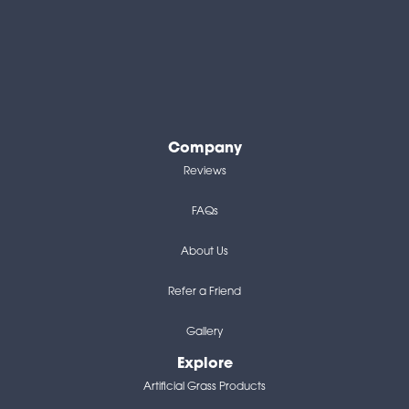
Company
Reviews
FAQs
About Us
Refer a Friend
Gallery
Explore
Artificial Grass Products