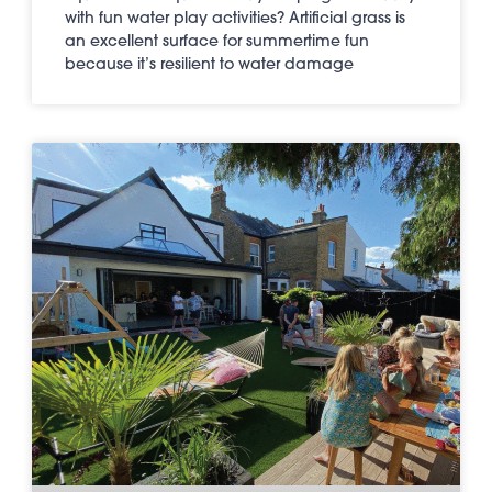
with fun water play activities? Artificial grass is
an excellent surface for summertime fun
because it’s resilient to water damage