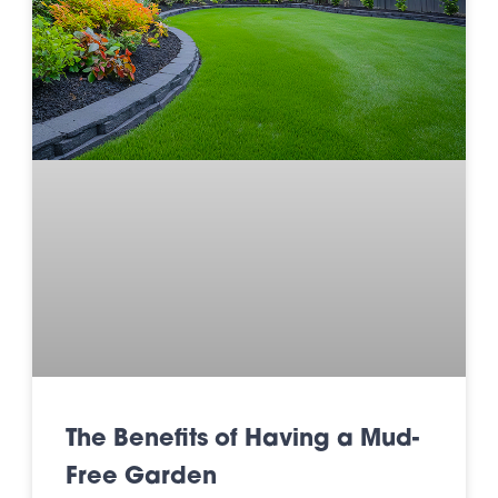
The Benefits of Having a Mud-
Free Garden