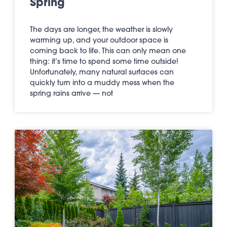
Spring
The days are longer, the weather is slowly
warming up, and your outdoor space is
coming back to life. This can only mean one
thing: it’s time to spend some time outside!
Unfortunately, many natural surfaces can
quickly turn into a muddy mess when the
spring rains arrive — not