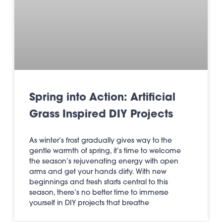
Spring into Action: Artificial
Grass Inspired DIY Projects
As winter’s frost gradually gives way to the
gentle warmth of spring, it’s time to welcome
the season’s rejuvenating energy with open
arms and get your hands dirty. With new
beginnings and fresh starts central to this
season, there’s no better time to immerse
yourself in DIY projects that breathe