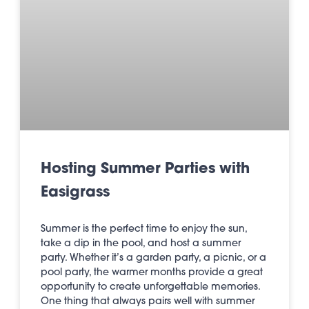
Hosting Summer Parties with
Easigrass
Summer is the perfect time to enjoy the sun,
take a dip in the pool, and host a summer
party. Whether it’s a garden party, a picnic, or a
pool party, the warmer months provide a great
opportunity to create unforgettable memories.
One thing that always pairs well with summer