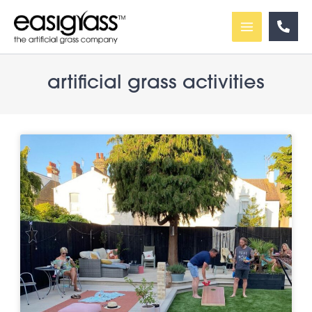
Skip
to
content
artificial grass activities