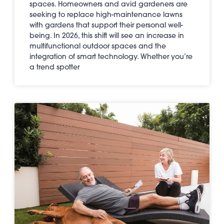
spaces. Homeowners and avid gardeners are
seeking to replace high-maintenance lawns
with gardens that support their personal well-
being. In 2026, this shift will see an increase in
multifunctional outdoor spaces and the
integration of smart technology. Whether you’re
a trend spotter