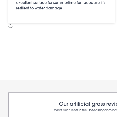
excellent surface for summertime fun because it’s
resilient to water damage
Our artificial grass rev
What our clients in the United Kingdom ha