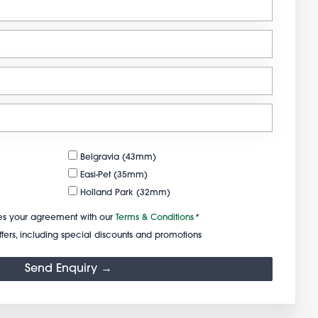
Belgravia (43mm)
Easi-Pet (35mm)
Holland Park (32mm)
s your agreement with our
Terms & Conditions
*
fers, including special discounts and promotions
Send Enquiry →