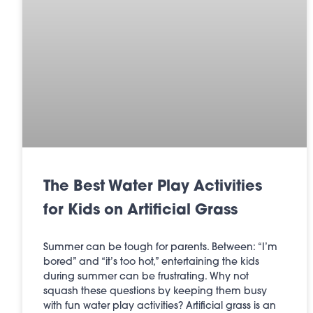
The Best Water Play Activities
for Kids on Artificial Grass
Summer can be tough for parents. Between: “I’m
bored” and “it’s too hot,” entertaining the kids
during summer can be frustrating. Why not
squash these questions by keeping them busy
with fun water play activities? Artificial grass is an