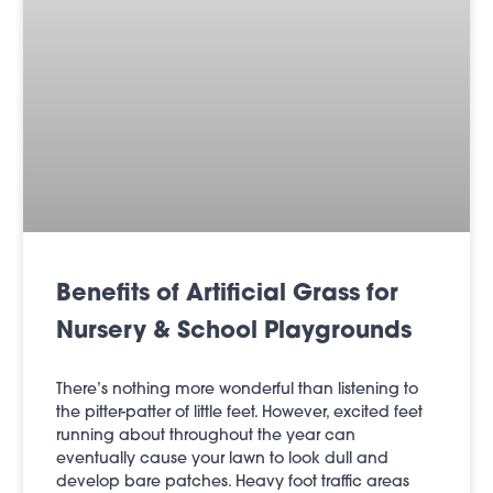
Benefits of Artificial Grass for
Nursery & School Playgrounds
There’s nothing more wonderful than listening to
the pitter-patter of little feet. However, excited feet
running about throughout the year can
eventually cause your lawn to look dull and
develop bare patches. Heavy foot traffic areas