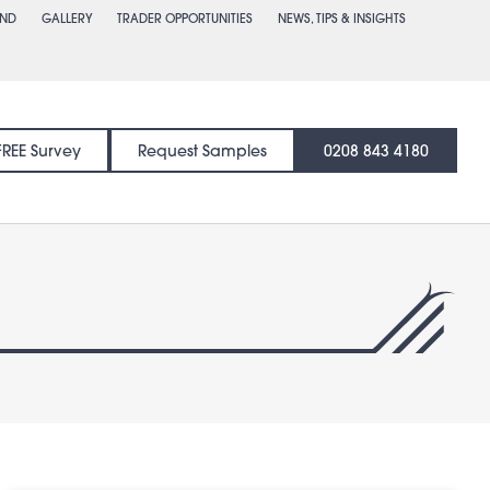
END
GALLERY
TRADER OPPORTUNITIES
NEWS, TIPS & INSIGHTS
FREE Survey
Request Samples
0208 843 4180