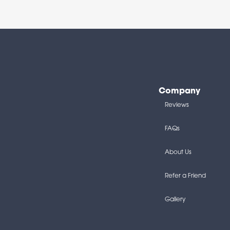
Company
Reviews
FAQs
About Us
Refer a Friend
Gallery