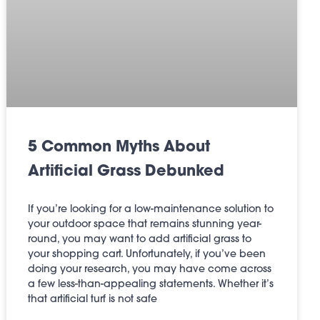
5 Common Myths About
Artificial Grass Debunked
If you’re looking for a low-maintenance solution to
your outdoor space that remains stunning year-
round, you may want to add artificial grass to
your shopping cart. Unfortunately, if you’ve been
doing your research, you may have come across
a few less-than-appealing statements. Whether it’s
that artificial turf is not safe