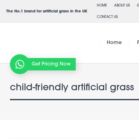
Skip
HOME
ABOUT US
G
to
The No.1 brand for artificial grass in the UK
CONTACT US
content
Home
Get Pricing Now
child-friendly artificial grass