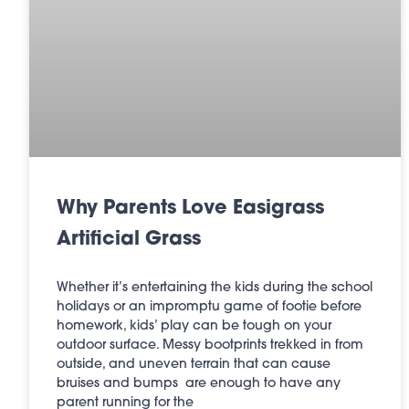
Why Parents Love Easigrass
Artificial Grass
Whether it’s entertaining the kids during the school
holidays or an impromptu game of footie before
homework, kids’ play can be tough on your
outdoor surface. Messy bootprints trekked in from
outside, and uneven terrain that can cause
bruises and bumps are enough to have any
parent running for the