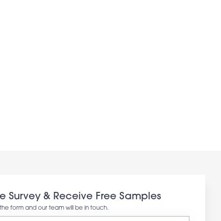
ee Survey & Receive Free Samples
in the form and our team will be in touch.