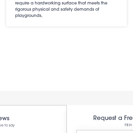
require a hardworking surface that meets the
rigorous physical and safety demands of
playgrounds,
Request a Fr
iews
Fill 
ve to say