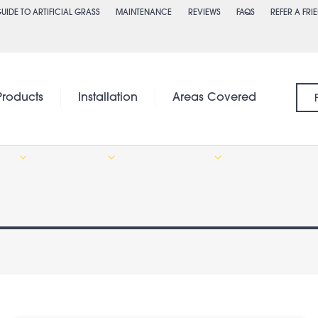
UIDE TO ARTIFICIAL GRASS
MAINTENANCE
REVIEWS
FAQS
REFER A FRI
Products
Installation
Areas Covered