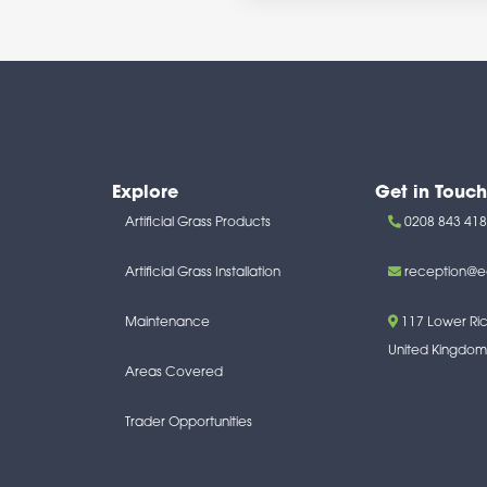
Explore
Get in Touch
Artificial Grass Products
0208 843 41
Artificial Grass Installation
reception@e
Maintenance
117 Lower R
United Kingdom
Areas Covered
Trader Opportunities