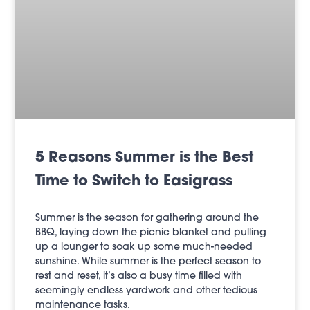
5 Reasons Summer is the Best
Time to Switch to Easigrass
Summer is the season for gathering around the
BBQ, laying down the picnic blanket and pulling
up a lounger to soak up some much-needed
sunshine. While summer is the perfect season to
rest and reset, it’s also a busy time filled with
seemingly endless yardwork and other tedious
maintenance tasks.