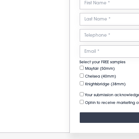
Select your FREE samples
Mayfair (50mm)
Chelsea (40mm)
Knightsbridge (38mm)
Your submission acknowledge
Opt-in to receive marketing of