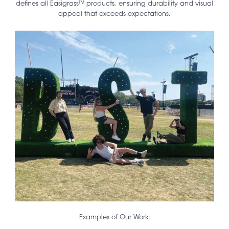
defines all Easigrass™ products, ensuring durability and visual
appeal that exceeds expectations.
Examples of Our Work: