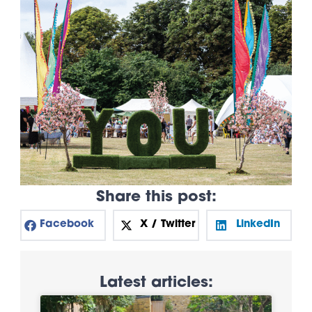
Share this post:
Facebook
X / Twitter
LinkedIn
Latest articles: