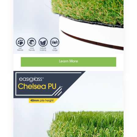
Learn More