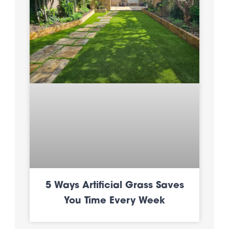
5 Ways Artificial Grass Saves
You Time Every Week