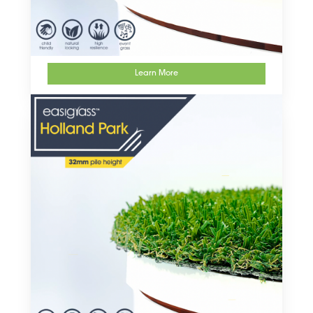
Learn More