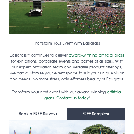
Transform Your Event With Easigrass
Easigrass™ continues to deliver
award-winning artificial grass
for exhibitions, corporate events and parties of all sizes. With
our expert installation team and versatile product offerings,
we can customise your event space to suit your unique vision
and needs. No more stress, only effortless beauty of Easigrass.
Transform your next event with our award-winning
artificial
grass
.
Contact us today
!
Book a FREE Survey
FREE Samples