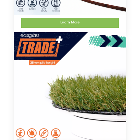
Learn More