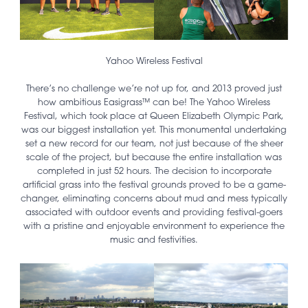
Yahoo Wireless Festival
There’s no challenge we’re not up for, and 2013 proved just
how ambitious Easigrass™ can be! The Yahoo Wireless
Festival, which took place at Queen Elizabeth Olympic Park,
was our biggest installation yet. This monumental undertaking
set a new record for our team, not just because of the sheer
scale of the project, but because the entire installation was
completed in just 52 hours. The decision to incorporate
artificial grass into the festival grounds proved to be a game-
changer, eliminating concerns about mud and mess typically
associated with outdoor events and providing festival-goers
with a pristine and enjoyable environment to experience the
music and festivities.