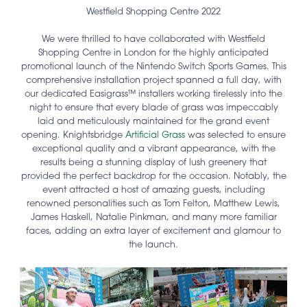
Westfield Shopping Centre 2022
We were thrilled to have collaborated with Westfield
Shopping Centre in London for the highly anticipated
promotional launch of the Nintendo Switch Sports Games. This
comprehensive installation project spanned a full day, with
our dedicated Easigrass™ installers working tirelessly into the
night to ensure that every blade of grass was impeccably
laid and meticulously maintained for the grand event
opening. Knightsbridge
Artificial Grass
was selected to ensure
exceptional quality and a vibrant appearance, with the
results being a stunning display of lush greenery that
provided the perfect backdrop for the occasion. Notably, the
event attracted a host of amazing guests, including
renowned personalities such as Tom Felton, Matthew Lewis,
James Haskell, Natalie Pinkman, and many more familiar
faces, adding an extra layer of excitement and glamour to
the launch.