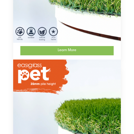
Learn More