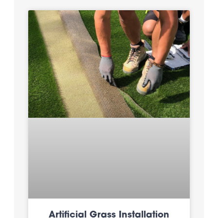
Artificial Grass Installation