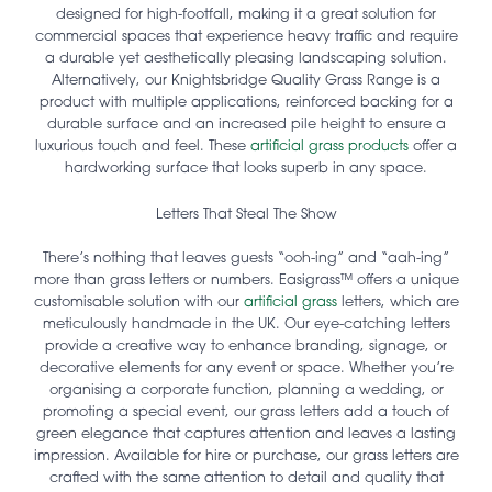
designed for high-footfall, making it a great solution for
commercial spaces that experience heavy traffic and require
a durable yet aesthetically pleasing landscaping solution.
Alternatively, our Knightsbridge Quality Grass Range is a
product with multiple applications, reinforced backing for a
durable surface and an increased pile height to ensure a
luxurious touch and feel. These
artificial grass products
offer a
hardworking surface that looks superb in any space.
Letters That Steal The Show
There’s nothing that leaves guests “ooh-ing” and “aah-ing”
more than grass letters or numbers. Easigrass™ offers a unique
customisable solution with our
artificial grass
letters, which are
meticulously handmade in the UK. Our eye-catching letters
provide a creative way to enhance branding, signage, or
decorative elements for any event or space. Whether you’re
organising a corporate function, planning a wedding, or
promoting a special event, our grass letters add a touch of
green elegance that captures attention and leaves a lasting
impression. Available for hire or purchase, our grass letters are
crafted with the same attention to detail and quality that