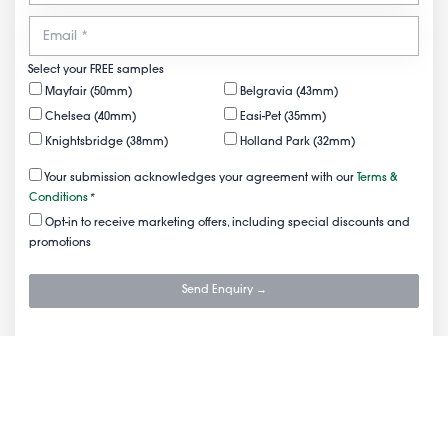
Select your FREE samples
Mayfair (50mm)
Belgravia (43mm)
Chelsea (40mm)
Easi-Pet (35mm)
Knightsbridge (38mm)
Holland Park (32mm)
Your submission acknowledges your agreement with our
Terms &
Conditions
*
Opt-in to receive marketing offers, including special discounts and
promotions
Send Enquiry →