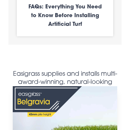
FAQs: Everything You Need
to Know Before Installing
Artificial Turf
Easigrass supplies and installs multi-
award-winning, natural-looking
artificial grass products