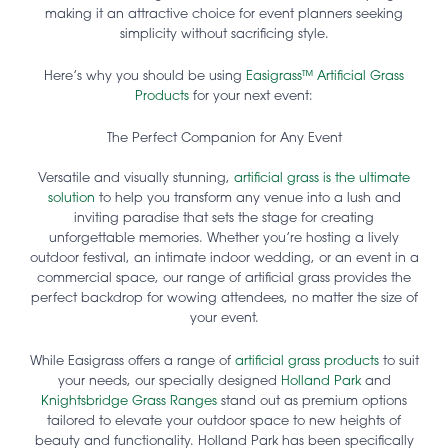
making it an attractive choice for event planners seeking
simplicity without sacrificing style.
Here’s why you should be using
Easigrass™ Artificial Grass
Products
for your next event:
The Perfect Companion for Any Event
Versatile and visually stunning,
artificial grass is the ultimate
solution
to help you transform any venue into a lush and
inviting paradise that sets the stage for creating
unforgettable memories. Whether you’re hosting a lively
outdoor festival, an intimate indoor wedding, or an event in a
commercial space, our range of artificial grass provides the
perfect backdrop for wowing attendees, no matter the size of
your event.
While Easigrass offers a range of
artificial grass products
to suit
your needs, our specially designed
Holland Park
and
Knightsbridge Grass Ranges
stand out as premium options
tailored to elevate your outdoor space to new heights of
beauty and functionality. Holland Park has been specifically