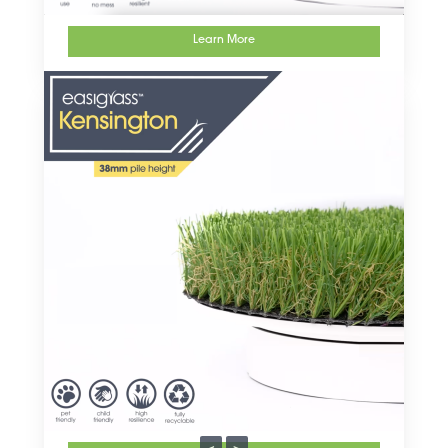
Learn More