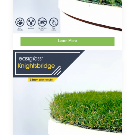
Learn More