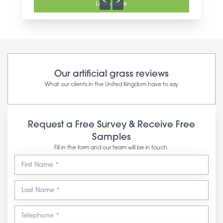
<
>
Learn More
Our artificial grass reviews
What our clients in the United Kingdom have to say
Request a Free Survey & Receive Free
Samples
Fill in the form and our team will be in touch.