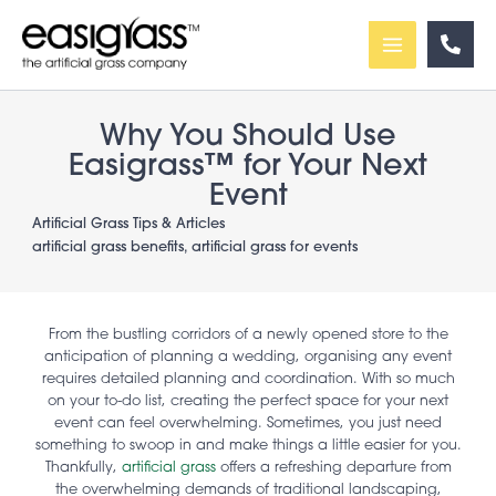
Skip
to
content
Why You Should Use
Easigrass™ for Your Next
Event
Artificial Grass Tips & Articles
artificial grass benefits
,
artificial grass for events
From the bustling corridors of a newly opened store to the
anticipation of planning a wedding, organising any event
requires detailed planning and coordination. With so much
on your to-do list, creating the perfect space for your next
event can feel overwhelming. Sometimes, you just need
something to swoop in and make things a little easier for you.
Thankfully,
artificial grass
offers a refreshing departure from
the overwhelming demands of traditional landscaping,