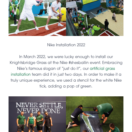
Nike Installation 2022
In March 2022, we were lucky enough to install our
Knightsbridge Grass at the Nike #shesballin event. Embracing
Nike’s famous slogan of “just do it”, our
artificial grass
installation
team did it in just two days. In order to make it a
truly unique experience, we used a stencil for the white Nike
tick, adding a pop of green.