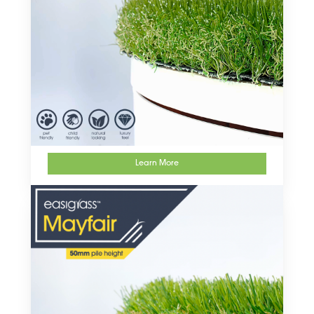
Learn More